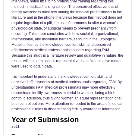
interviews, noted little to no professional training regarding this
method in medical/nursing school. The perceived effectiveness of
fertility awareness rated low among the medical professionals in the
literature and in the phone interviews because this method does not
require ingestion of a pill, the use of hormones to alter a woman's
physiological state, or surgical means to prevent pregnancy from
occurring. This paper concludes with how societal, organizational,
interpersonal, and individual barriers, as found in the Ecological
Model, influence the knowledge, comfort, skill, and perceived
effectiveness medical professionals possess regarding FAM.
Because this study is a literature review and qualitative in nature, the
results will be seen as less representative than if quantitative means
were used to obtain data.
It is important to understand the knowledge, comfort, skill, and
perceived effectiveness of medical professionals regarding FAM. By
understanding FAM, medical professionals may more effectively
disseminate fertility awareness material to women during a birth
control discussion, thus giving women an equal representation of all
birth control options. More attention is needed in the area of medical
professionals' roles in disseminating fertility awareness information.
Year of Submission
2011