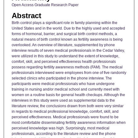
Open Access Graduate Research Paper
Abstract
Birth control plays a significant role in family planning within the
United States and in the world. Due to the highly used and accepted
forms of hormonal, barrier, and surgical birth control methods, a
natural means of birth control known as fertility awareness is being
overlooked. An overview of literature, supplemented by phone
interview results of seven medical professionals in the Cedar Valley,
were utilized in this study to understand the extent of knowledge,
comfort, skill, and perceived effectiveness health professionals
possess regarding fertility awareness methods (FAM). The medical
professionals interviewed were employees from one of five randomly
selected clinics who participated in the phone interview. The
participants were medical professionals who have undergone
training in nursing and/or medical school and currently meet with
women on a routine basis for general health checkups. Although the
interviews in this study were used as supplemental data to the
literature review, the conclusions drawn from both were very similar
in regards to medical professional knowledge, comfort, skill, and
perceived effectiveness. Medical professionals were found to be
most comfortable disseminating fertility awareness information when
perceived knowledge was high. Surprisingly, most medical
professionals, according to the literature review and the phone