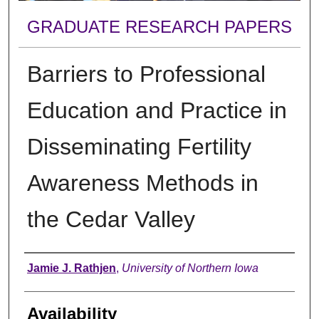
GRADUATE RESEARCH PAPERS
Barriers to Professional
Education and Practice in
Disseminating Fertility
Awareness Methods in
the Cedar Valley
Author
Jamie J. Rathjen
,
University of Northern Iowa
Availability