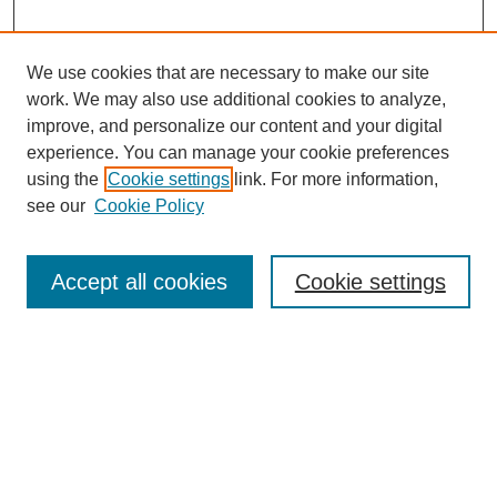
We use cookies that are necessary to make our site
work. We may also use additional cookies to analyze,
improve, and personalize our content and your digital
experience. You can manage your cookie preferences
using the
Cookie settings
link. For more information,
see our
Cookie Policy
Search
Accept all cookies
Cookie settings
Enter search terms:
Select context to search:
Advanced Search