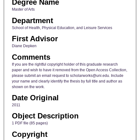
Degree Name
Master of Arts
Department
School of Health, Physical Education, and Leisure Services
First Advisor
Diane Depken
Comments
If you are the rightful copyright holder of this graduate research
paper and wish to have it removed from the Open Access Collection,
please submit an email request to scholarworks@uni.edu. Include
your name and clearly identify the thesis by full title and author as
shown on the work.
Date Original
2011
Object Description
1 PDF file (85 pages)
Copyright