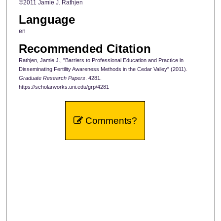
©2011 Jamie J. Rathjen
Language
en
Recommended Citation
Rathjen, Jamie J., "Barriers to Professional Education and Practice in
Disseminating Fertility Awareness Methods in the Cedar Valley" (2011).
Graduate Research Papers
. 4281.
https://scholarworks.uni.edu/grp/4281
Comments?