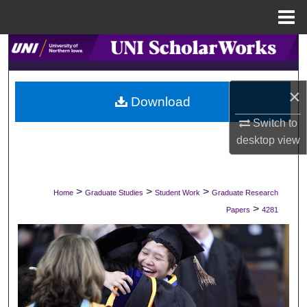
Menu
Home
Search
Browse Collections
×
Download
My Account
Switch to
desktop
view
About
Digital Commons Network™
>
>
>
Home
Graduate Studies
Student Work
Graduate Research
>
Papers
4281