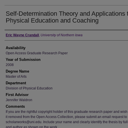
Self-Determination Theory and Applications 
Physical Education and Coaching
Author
Eric Wayne Crandall
,
University of Northern Iowa
Availability
Open Access Graduate Research Paper
Year of Submission
2008
Degree Name
Master of Arts
Department
Division of Physical Education
First Advisor
Jennifer Waldron
Comments
If you are the rightful copyright holder of this graduate research paper and wish
it removed from the Open Access Collection, please submit an email request to
scholarworks@uni.edu. Include your name and clearly identify the thesis by full t
and author as shown on the work.