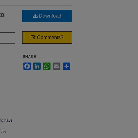
to
Download
Comments?
SHARE
Facebook
LinkedIn
WhatsApp
Email
Share
 to have
itle