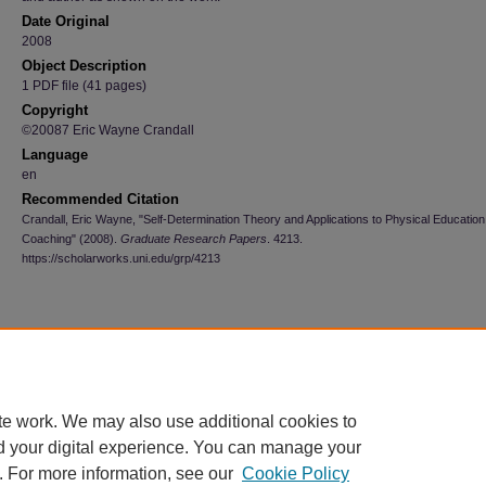
Date Original
2008
Object Description
1 PDF file (41 pages)
Copyright
©20087 Eric Wayne Crandall
Language
en
Recommended Citation
Crandall, Eric Wayne, "Self-Determination Theory and Applications to Physical Educatio
Coaching" (2008).
Graduate Research Papers
. 4213.
https://scholarworks.uni.edu/grp/4213
te work. We may also use additional cookies to
d your digital experience. You can manage your
. For more information, see our
Cookie Policy