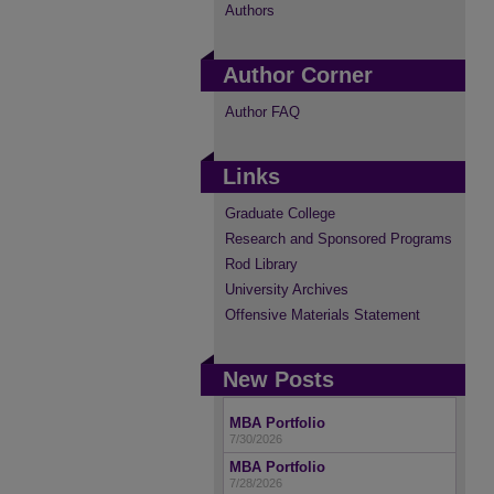
Authors
Author Corner
Author FAQ
Links
Graduate College
Research and Sponsored Programs
Rod Library
University Archives
Offensive Materials Statement
New Posts
MBA Portfolio
7/30/2026
MBA Portfolio
7/28/2026