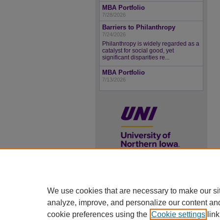
MBA Portfolio
7/28/2026
Barriers to Philanthropy
7/24/2026
Philanthropy is widely regarded as a
catalyst for social good, yet
significant disparities re...
MBA Portfolio
7/13/2026
UNI ScholarWorks
We use cookies that are necessary to make our si
ISSN 2578-3637
analyze, improve, and personalize our content an
cookie preferences using the
Cookie settings
link