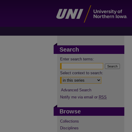
Search
Enter search terms:
Select context to search:
Advanced Search
Notify me via email or
RSS
Browse
Collections
Disciplines