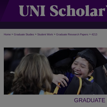
>
>
>
>
Home
Graduate Studies
Student Work
Graduate Research Papers
4213
GRADUATE