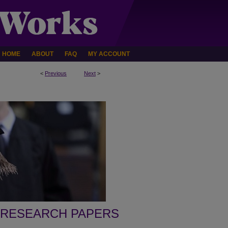
HOME
ABOUT
FAQ
MY ACCOUNT
<
Previous
Next
>
 RESEARCH PAPERS