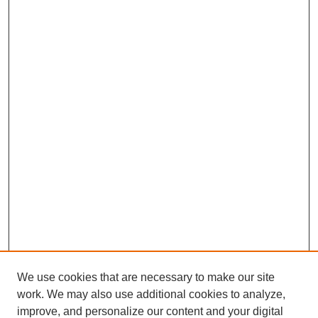
We use cookies that are necessary to make our site
work. We may also use additional cookies to analyze,
improve, and personalize our content and your digital