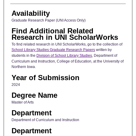
Availability
Graduate Research Paper (UNI Access Only)
Find Additional Related
Research in UNI ScholarWorks
To find related research in UNI ScholarWorks, go to the collection of
School Library Studies Graduate Research Papers
written by
students in the
Division of School Library Studies
, Department of
Curriculum and Instruction, College of Education, at the University of
Northern Iowa.
Year of Submission
2024
Degree Name
Master of Arts
Department
Department of Curriculum and Instruction
Department