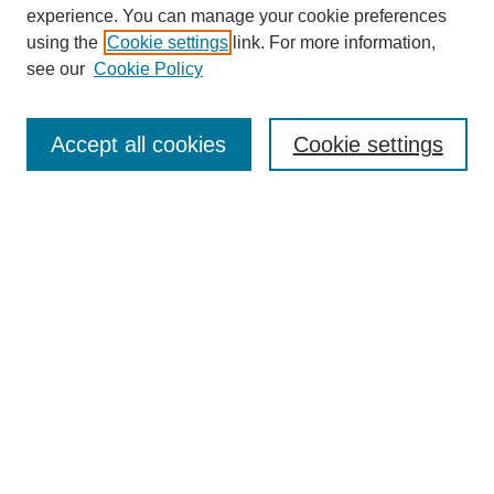
experience. You can manage your cookie preferences
using the
Cookie settings
link. For more information,
see our
Cookie Policy
Search
Accept all cookies
Cookie settings
Enter search terms:
Select context to search:
Advanced Search
Notify me via email or
RSS
Browse
Collections
Disciplines
Authors