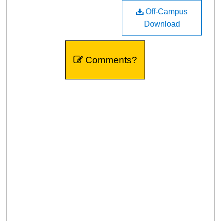
Off-Campus
Download
Comments?