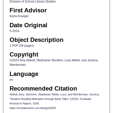
Division of School Library Studies
First Advisor
Karla Krueger
Date Original
5-2024
Object Description
1 PDF (39 pages)
Copyright
©2024 Amy Abbott, Stephanie Stockton, Luvy Webb, and Jessica
Werderman
Language
en
Recommended Citation
Abbott, Amy; Stockton, Stephanie; Webb, Luvy; and Werderman, Jessica,
"Student Reading Motivation through Book Talks" (2024).
Graduate
Research Papers
. 4200.
https://scholarworks.uni.edu/grp/4200