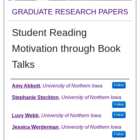
GRADUATE RESEARCH PAPERS
Student Reading
Motivation through Book
Talks
Author
Amy Abbott
,
University of Northern Iowa
Follow
Stephanie Stockton
,
University of Northern Iowa
Follow
Luvy Webb
,
University of Northern Iowa
Follow
Jessica Werderman
,
University of Northern Iowa
Follow