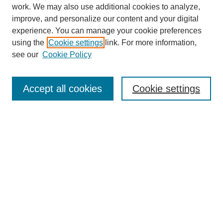
work. We may also use additional cookies to analyze,
improve, and personalize our content and your digital
experience. You can manage your cookie preferences
using the
Cookie settings
link. For more information,
see our
Cookie Policy
Search
Accept all cookies
Cookie settings
Enter search terms:
Select context to search:
Advanced Search
Notify me via email or
RSS
Browse