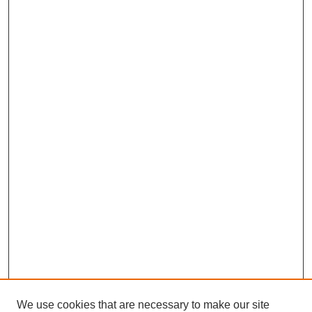
We use cookies that are necessary to make our site