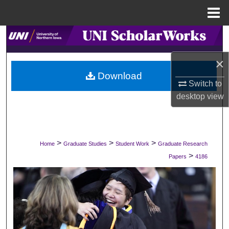
Menu
Home
Search
×
Browse Collections
Download
Switch to
My Account
desktop
view
About
Digital Commons Network™
>
>
>
Home
Graduate Studies
Student Work
Graduate Research
>
Papers
4186