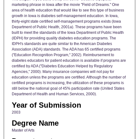
marketing phrase in Iowa after the movie "Field of Dreams." One
area of health education that would like to see this type of business
growth in Iowa is diabetes self-management education. In Iowa,
thirty-eight state certified self-management programs exists (Iowa
Department of Public Health, 2001a). These programs have been
built to meet the standards of the Iowa Department of Public Health
(IDPH) for providing quality diabetes education programs. The
IDPH's standards are quite similar to the American Diabetes
Association (ADA) standards. The ADA has 65 certified programs
("Education Recognition Program," 2002). Reimbursement to
diabetes educators for patient education is available if programs are
certified by ADA ("Diabetes Education Helped by Regulatory
Agencies," 2000). Many insurance companies will not pay for
education unless the programs are certified. Although the number of
certified programs is increasing, the utilization of these programs is
still below the national goal of 45% participation rate (United States
Department of Health and Human Services, 2000).
Year of Submission
2003
Degree Name
Master of Arts