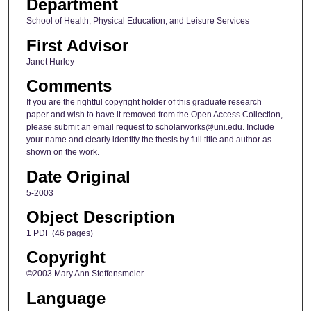
Department
School of Health, Physical Education, and Leisure Services
First Advisor
Janet Hurley
Comments
If you are the rightful copyright holder of this graduate research
paper and wish to have it removed from the Open Access Collection,
please submit an email request to scholarworks@uni.edu. Include
your name and clearly identify the thesis by full title and author as
shown on the work.
Date Original
5-2003
Object Description
1 PDF (46 pages)
Copyright
©2003 Mary Ann Steffensmeier
Language