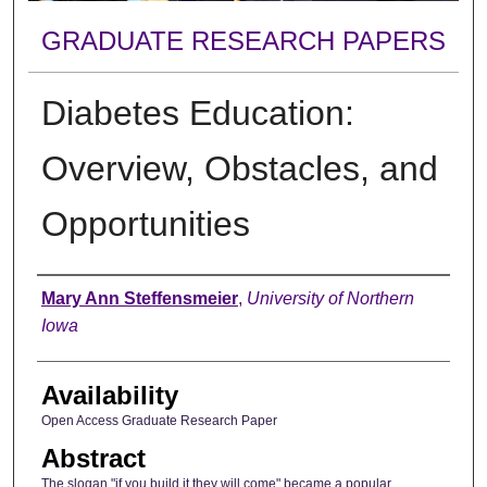
GRADUATE RESEARCH PAPERS
Diabetes Education:
Overview, Obstacles, and
Opportunities
Author
Mary Ann Steffensmeier
,
University of Northern
Iowa
Availability
Open Access Graduate Research Paper
Abstract
The slogan "if you build it they will come" became a popular