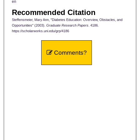
en
Recommended Citation
Steffensmeier, Mary Ann, "Diabetes Education: Overview, Obstacles, and
Opportunities" (2003).
Graduate Research Papers
. 4186.
https://scholarworks.uni.edu/grp/4186
Comments?