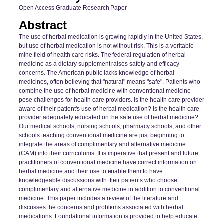
Open Access Graduate Research Paper
Abstract
The use of herbal medication is growing rapidly in the United States,
but use of herbal medication is not without risk. This is a veritable
mine field of health care risks. The federal regulation of herbal
medicine as a dietary supplement raises safety and efficacy
concerns. The American public lacks knowledge of herbal
medicines, often believing that "natural" means "safe". Patients who
combine the use of herbal medicine with conventional medicine
pose challenges for health care providers. Is the health care provider
aware of their patient's use of herbal medication? Is the health care
provider adequately educated on the safe use of herbal medicine?
Our medical schools, nursing schools, pharmacy schools, and other
schools teaching conventional medicine are just beginning to
integrate the areas of complimentary and alternative medicine
(CAM) into their curriculums. It is imperative that present and future
practitioners of conventional medicine have correct information on
herbal medicine and their use to enable them to have
knowledgeable discussions with their patients who choose
complimentary and alternative medicine in addition to conventional
medicine. This paper includes a review of the literature and
discusses the concerns and problems associated with herbal
medications. Foundational information is provided to help educate