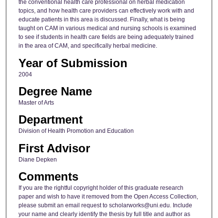
the conventional health care professional on herbal medication
topics, and how health care providers can effectively work with and
educate patients in this area is discussed. Finally, what is being
taught on CAM in various medical and nursing schools is examined
to see if students in health care fields are being adequately trained
in the area of CAM, and specifically herbal medicine.
Year of Submission
2004
Degree Name
Master of Arts
Department
Division of Health Promotion and Education
First Advisor
Diane Depken
Comments
If you are the rightful copyright holder of this graduate research
paper and wish to have it removed from the Open Access Collection,
please submit an email request to scholarworks@uni.edu. Include
your name and clearly identify the thesis by full title and author as