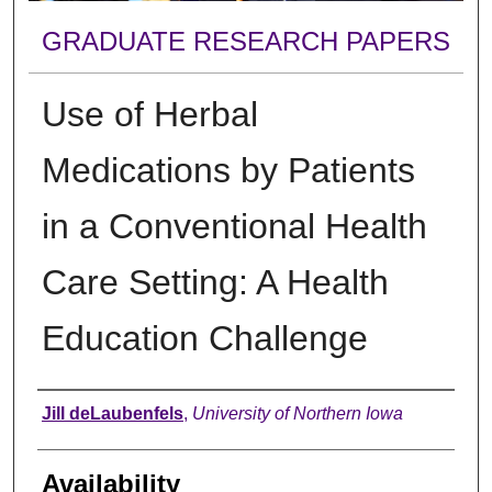
GRADUATE RESEARCH PAPERS
Use of Herbal
Medications by Patients
in a Conventional Health
Care Setting: A Health
Education Challenge
Author
Jill deLaubenfels
,
University of Northern Iowa
Availability