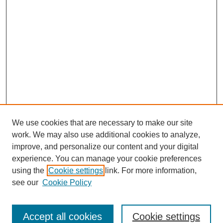
We use cookies that are necessary to make our site
work. We may also use additional cookies to analyze,
improve, and personalize our content and your digital
experience. You can manage your cookie preferences
using the
Cookie settings
link. For more information,
see our
Cookie Policy
Search
Accept all cookies
Cookie settings
Enter search terms: