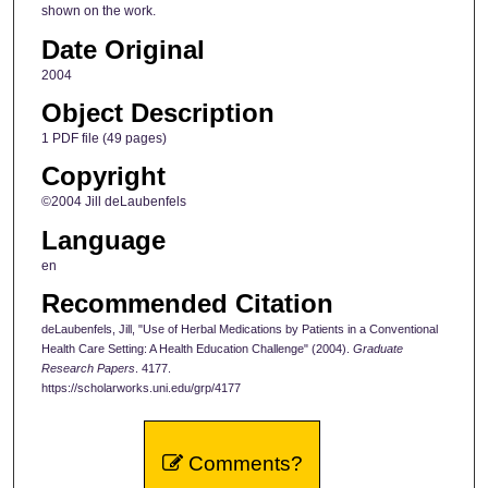
shown on the work.
Date Original
2004
Object Description
1 PDF file (49 pages)
Copyright
©2004 Jill deLaubenfels
Language
en
Recommended Citation
deLaubenfels, Jill, "Use of Herbal Medications by Patients in a Conventional
Health Care Setting: A Health Education Challenge" (2004).
Graduate
Research Papers
. 4177.
https://scholarworks.uni.edu/grp/4177
Comments?