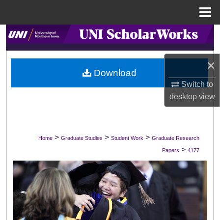
Menu
Home
Search
Browse Collections
×
Download
My Account
Switch to
desktop
view
About
Digital Commons Network™
>
>
>
Home
Graduate Studies
Student Work
Graduate Research
>
Papers
4177