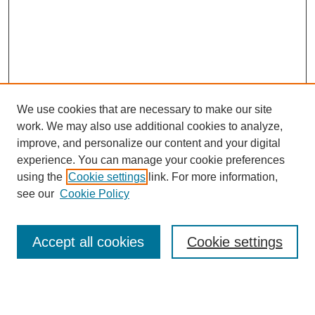
We use cookies that are necessary to make our site
work. We may also use additional cookies to analyze,
improve, and personalize our content and your digital
experience. You can manage your cookie preferences
using the
Cookie settings
link. For more information,
see our
Cookie Policy
Search
Accept all cookies
Cookie settings
Enter search terms: