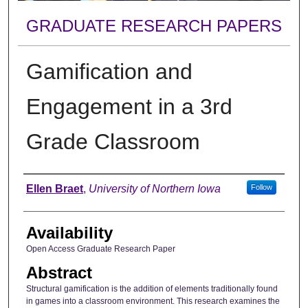
GRADUATE RESEARCH PAPERS
Gamification and
Engagement in a 3rd
Grade Classroom
Author
Ellen Braet
,
University of Northern Iowa
Follow
Availability
Open Access Graduate Research Paper
Abstract
Structural gamification is the addition of elements traditionally found
in games into a classroom environment. This research examines the