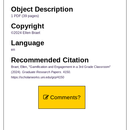
Object Description
1 PDF (39 pages)
Copyright
©2024 Ellen Braet
Language
en
Recommended Citation
Braet, Ellen, "Gamification and Engagement in a 3rd Grade Classroom"
(2024).
Graduate Research Papers
. 4150.
https://scholarworks.uni.edu/grp/4150
Comments?