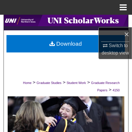
Menu
Home
Search
×
Browse Collections
Download
Switch to
My Account
desktop
view
About
Digital Commons Network™
>
>
>
Home
Graduate Studies
Student Work
Graduate Research
>
Papers
4150