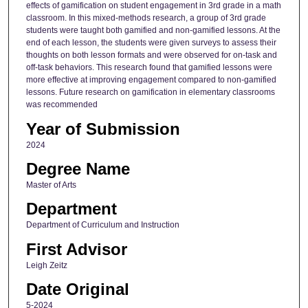
effects of gamification on student engagement in 3rd grade in a math
classroom. In this mixed-methods research, a group of 3rd grade
students were taught both gamified and non-gamified lessons. At the
end of each lesson, the students were given surveys to assess their
thoughts on both lesson formats and were observed for on-task and
off-task behaviors. This research found that gamified lessons were
more effective at improving engagement compared to non-gamified
lessons. Future research on gamification in elementary classrooms
was recommended
Year of Submission
2024
Degree Name
Master of Arts
Department
Department of Curriculum and Instruction
First Advisor
Leigh Zeitz
Date Original
5-2024