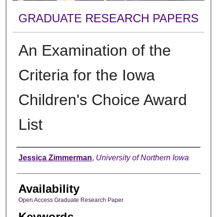
GRADUATE RESEARCH PAPERS
An Examination of the
Criteria for the Iowa
Children's Choice Award
List
Author
Jessica Zimmerman
,
University of Northern Iowa
Availability
Open Access Graduate Research Paper
Keywords