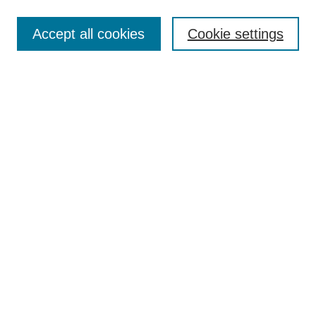
Search
Accept all cookies
Cookie settings
Enter search terms:
Select context to search:
Advanced Search
Notify me via email or
RSS
Browse
Collections
Disciplines
Authors
Author Corner
Author FAQ