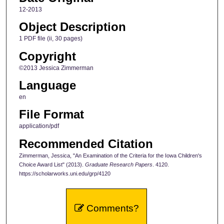
12-2013
Object Description
1 PDF file (ii, 30 pages)
Copyright
©2013 Jessica Zimmerman
Language
en
File Format
application/pdf
Recommended Citation
Zimmerman, Jessica, "An Examination of the Criteria for the Iowa Children's
Choice Award List" (2013).
Graduate Research Papers
. 4120.
https://scholarworks.uni.edu/grp/4120
Comments?