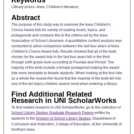
Literary prizes--Iowa; Children's literature;
Abstract
The purpose of this study was to examine the Iowa Children's
Choice Award lists for variety of reading levels, topics, and
protagonists and compare this to the criteria set by the Iowa
Association of School Librarians. A quantitative content analysis was
conducted to allow comparison between the last four years of Iowa
Children's Choice Award lists. Results showed that all of the texts
chosen for the award lists in the last four years fell in the third
through sixth grade level according to Fountas and Pinnell. The
majority of the texts include a female protagonist making the award
lists more desirable to female students. When looking at the four lists
as a whole the researcher found that the majority of the texts fell into
one of the ten topics children search most when entering a library.
Find Additional Related
Research in UNI ScholarWorks
To find related research in UNI ScholarWorks, go to the collection of
School Library Studies Graduate Research Papers
written by
students in the
Division of School Library Studies
, Department of
Curriculum and Instruction, College of Education, at the University of
Northern Iowa.