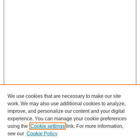
We use cookies that are necessary to make our site
work. We may also use additional cookies to analyze,
improve, and personalize our content and your digital
experience. You can manage your cookie preferences
using the
Cookie settings
link. For more information,
see our
Cookie Policy