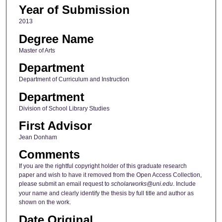
Year of Submission
2013
Degree Name
Master of Arts
Department
Department of Curriculum and Instruction
Department
Division of School Library Studies
First Advisor
Jean Donham
Comments
If you are the rightful copyright holder of this graduate research
paper and wish to have it removed from the Open Access Collection,
please submit an email request to
scholarworks@uni.edu
. Include
your name and clearly identify the thesis by full title and author as
shown on the work.
Date Original