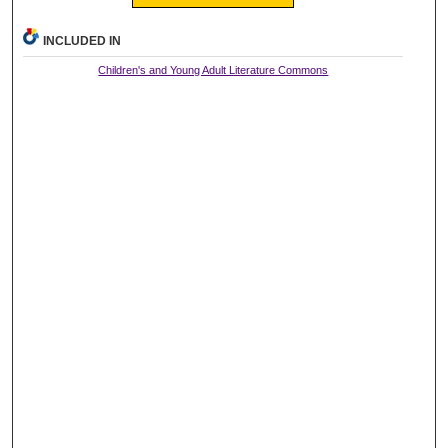
INCLUDED IN
Children's and Young Adult Literature Commons