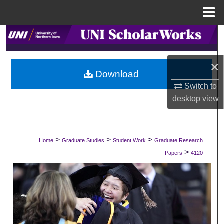
Menu
Home
Search
Browse Collections
×
Download
My Account
Switch to
desktop
view
About
Digital Commons Network™
>
>
>
Home
Graduate Studies
Student Work
Graduate Research
>
Papers
4120