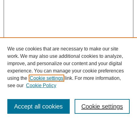
We use cookies that are necessary to make our site
work. We may also use additional cookies to analyze,
improve, and personalize our content and your digital
experience. You can manage your cookie preferences
using the
Cookie settings
link. For more information,
see our
Cookie Policy
Search
Accept all cookies
Cookie settings
Enter search terms: