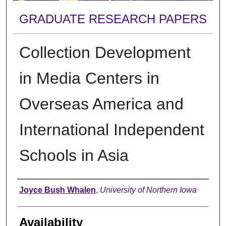
GRADUATE RESEARCH PAPERS
Collection Development
in Media Centers in
Overseas America and
International Independent
Schools in Asia
Author
Joyce Bush Whalen
,
University of Northern Iowa
Availability