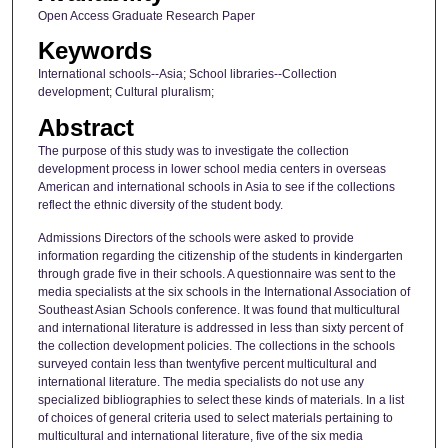
Open Access Graduate Research Paper
Keywords
International schools--Asia; School libraries--Collection
development; Cultural pluralism;
Abstract
The purpose of this study was to investigate the collection
development process in lower school media centers in overseas
American and international schools in Asia to see if the collections
reflect the ethnic diversity of the student body.
Admissions Directors of the schools were asked to provide
information regarding the citizenship of the students in kindergarten
through grade five in their schools. A questionnaire was sent to the
media specialists at the six schools in the International Association of
Southeast Asian Schools conference. It was found that multicultural
and international literature is addressed in less than sixty percent of
the collection development policies. The collections in the schools
surveyed contain less than twentyfive percent multicultural and
international literature. The media specialists do not use any
specialized bibliographies to select these kinds of materials. In a list
of choices of general criteria used to select materials pertaining to
multicultural and international literature, five of the six media