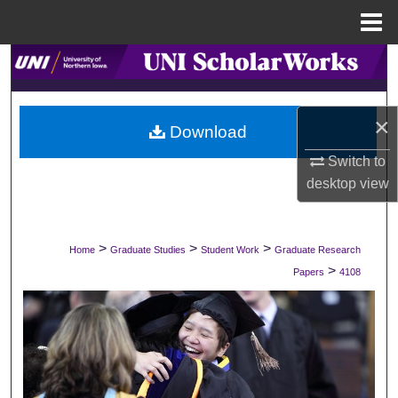
Menu
Home
Search
Browse Collections
×
Download
My Account
Switch to
desktop
view
About
Digital Commons Network™
>
>
>
Home
Graduate Studies
Student Work
Graduate Research
>
Papers
4108