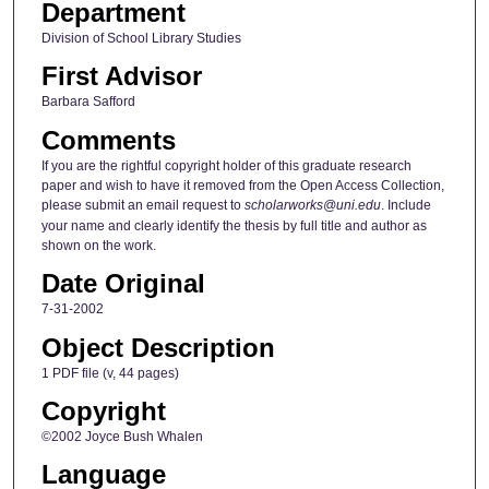
Department
Division of School Library Studies
First Advisor
Barbara Safford
Comments
If you are the rightful copyright holder of this graduate research
paper and wish to have it removed from the Open Access Collection,
please submit an email request to
scholarworks@uni.edu
. Include
your name and clearly identify the thesis by full title and author as
shown on the work.
Date Original
7-31-2002
Object Description
1 PDF file (v, 44 pages)
Copyright
©2002 Joyce Bush Whalen
Language