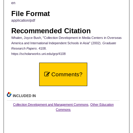
en
File Format
application/pdf
Recommended Citation
Whalen, Joyce Bush, "Collection Development in Media Centers in Overseas
America and International Independent Schools in Asia" (2002).
Graduate
Research Papers
. 4108.
https://scholarworks.uni.edu/grp/4108
Comments?
INCLUDED IN
Collection Development and Management Commons
,
Other Education
Commons