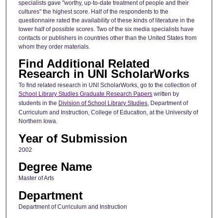
specialists gave "worthy, up-to-date treatment of people and their
cultures" the highest score. Half of the respondents to the
questionnaire rated the availability of these kinds of literature in the
lower half of possible scores. Two of the six media specialists have
contacts or publishers in countries other than the United States from
whom they order materials.
Find Additional Related
Research in UNI ScholarWorks
To find related research in UNI ScholarWorks, go to the collection of
School Library Studies Graduate Research Papers
written by
students in the
Division of School Library Studies
, Department of
Curriculum and Instruction, College of Education, at the University of
Northern Iowa.
Year of Submission
2002
Degree Name
Master of Arts
Department
Department of Curriculum and Instruction