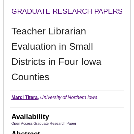
GRADUATE RESEARCH PAPERS
Teacher Librarian
Evaluation in Small
Districts in Four Iowa
Counties
Author
Marci Titera
,
University of Northern Iowa
Availability
Open Access Graduate Research Paper
Abstract