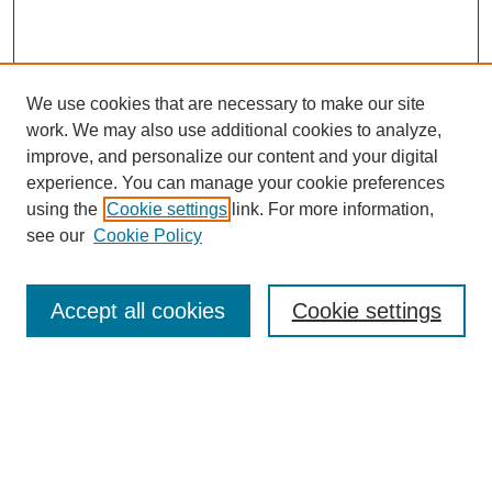
We use cookies that are necessary to make our site
work. We may also use additional cookies to analyze,
improve, and personalize our content and your digital
experience. You can manage your cookie preferences
using the
Cookie settings
link. For more information,
see our
Cookie Policy
Search
Accept all cookies
Cookie settings
Enter search terms:
Select context to search: