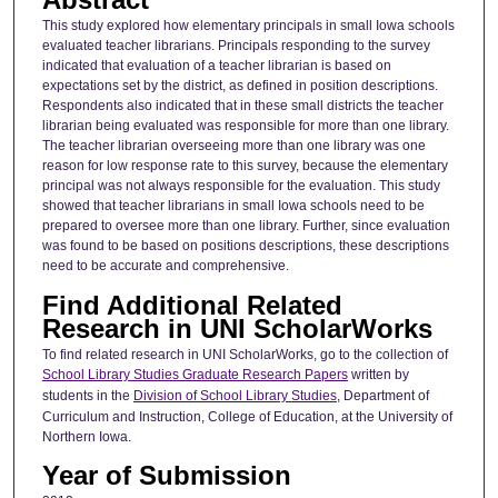
This study explored how elementary principals in small Iowa schools
evaluated teacher librarians. Principals responding to the survey
indicated that evaluation of a teacher librarian is based on
expectations set by the district, as defined in position descriptions.
Respondents also indicated that in these small districts the teacher
librarian being evaluated was responsible for more than one library.
The teacher librarian overseeing more than one library was one
reason for low response rate to this survey, because the elementary
principal was not always responsible for the evaluation. This study
showed that teacher librarians in small Iowa schools need to be
prepared to oversee more than one library. Further, since evaluation
was found to be based on positions descriptions, these descriptions
need to be accurate and comprehensive.
Find Additional Related
Research in UNI ScholarWorks
To find related research in UNI ScholarWorks, go to the collection of
School Library Studies Graduate Research Papers
written by
students in the
Division of School Library Studies
, Department of
Curriculum and Instruction, College of Education, at the University of
Northern Iowa.
Year of Submission