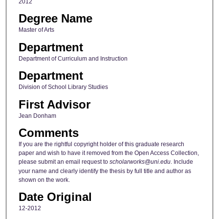
2012
Degree Name
Master of Arts
Department
Department of Curriculum and Instruction
Department
Division of School Library Studies
First Advisor
Jean Donham
Comments
If you are the rightful copyright holder of this graduate research
paper and wish to have it removed from the Open Access Collection,
please submit an email request to
scholarworks@uni.edu
. Include
your name and clearly identify the thesis by full title and author as
shown on the work.
Date Original
12-2012