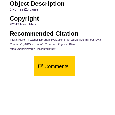
Object Description
1 PDF file (25 pages)
Copyright
©2012 Marci Titera
Recommended Citation
Titera, Marci, "Teacher Librarian Evaluation in Small Districts in Four Iowa
Counties" (2012).
Graduate Research Papers
. 4074.
https://scholarworks.uni.edu/grp/4074
Comments?