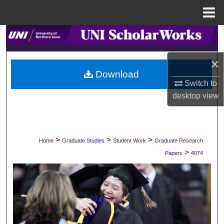
Menu
Home
Search
Browse Collections
×
Download
Switch to
My Account
desktop
view
About
Digital Commons Network™
>
>
>
Home
Graduate Studies
Student Work
Graduate Research
>
Papers
4074