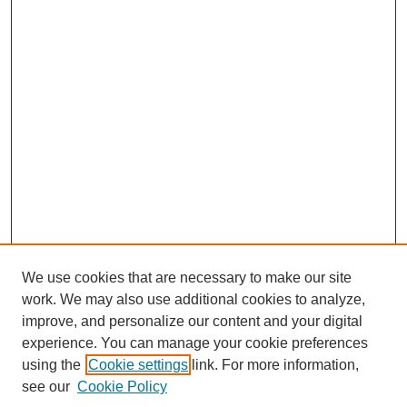
We use cookies that are necessary to make our site
work. We may also use additional cookies to analyze,
improve, and personalize our content and your digital
experience. You can manage your cookie preferences
using the
Cookie settings
link. For more information,
see our
Cookie Policy