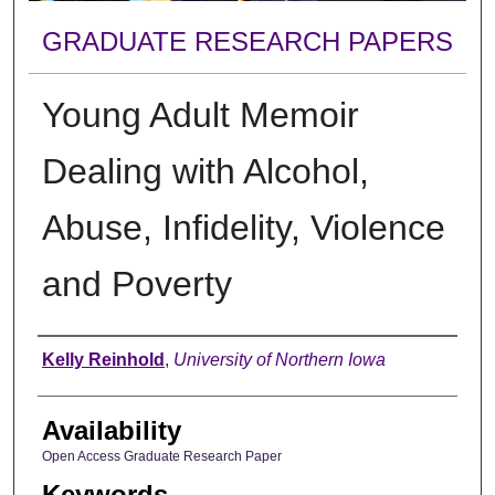
GRADUATE RESEARCH PAPERS
Young Adult Memoir
Dealing with Alcohol,
Abuse, Infidelity, Violence
and Poverty
Author
Kelly Reinhold
,
University of Northern Iowa
Availability
Open Access Graduate Research Paper
Keywords