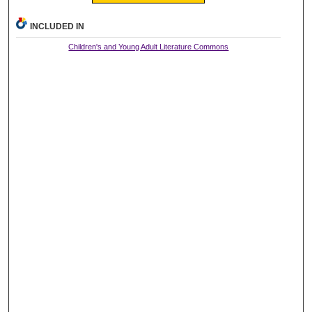
INCLUDED IN
Children's and Young Adult Literature Commons