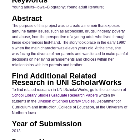
Young adults--Iowa--Biography; Young adult literature;
Abstract
The purpose of this project was to create a memoir that exposes
genuine family issues, such as alcoholism, drugs, infidelity, poverty
and abuse, from the perspective of a young adult who lived through
these experiences first-hand. The story took place in the early 1990'
s when the main character was eleven years old. At the time, she
was facing the divorce of her parents and was forced to make painful
decisions on her living arrangements and choices within her
relationships with her parents and brother.
Find Additional Related
Research in UNI ScholarWorks
To find related research in UNI ScholarWorks, go to the collection of
School Library Studies Graduate Research Papers
written by
students in the
Division of School Library Studies
, Department of
Curriculum and Instruction, College of Education, at the University of
Northern Iowa.
Year of Submission
2013