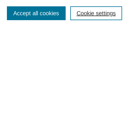
Search
Accept all cookies
Cookie settings
Enter search terms:
Select context to search:
Advanced Search
Notify me via email or
RSS
Browse
Collections
Disciplines
Authors
Author Corner
Author FAQ