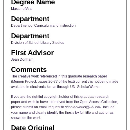
Degree Name
Master of Arts
Department
Department of Curriculum and Instruction
Department
Division of School Library Studies
First Advisor
Jean Donham
Comments
The creative work referenced in this graduate research paper
(Memoir Project, pages 20-77 of the text) currently is not being made
available in electronic format through UNI ScholarWorks.
If you are the rightful copyright holder of this graduate research
paper and wish to have it removed from the Open Access Collection,
please submit an email request to
scholarworks@uni.edu
. Include
your name and clearly identify the thesis by full title and author as
shown on the work.
Date Original