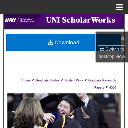
Menu
Home
Search
Browse Collections
×
Download
My Account
Switch to
desktop
view
About
Digital Commons Network™
>
>
>
Home
Graduate Studies
Student Work
Graduate Research
>
Papers
4000