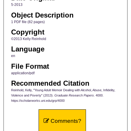
5-2013
Object Description
1 PDF file (82 pages)
Copyright
©2013 Kelly Reinhold
Language
en
File Format
application/pdf
Recommended Citation
Reinhold, Kelly, "Young Adult Memoir Dealing with Alcohol, Abuse, Infidelity,
Violence and Poverty" (2013).
Graduate Research Papers
. 4000.
https://scholarworks.uni.edu/grp/4000
Comments?