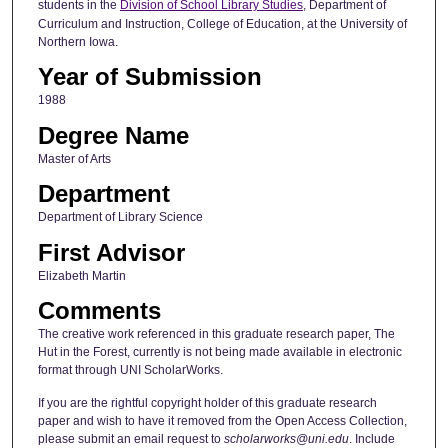
students in the
Division of School Library Studies
, Department of
Curriculum and Instruction, College of Education, at the University of
Northern Iowa.
Year of Submission
1988
Degree Name
Master of Arts
Department
Department of Library Science
First Advisor
Elizabeth Martin
Comments
The creative work referenced in this graduate research paper, The
Hut in the Forest, currently is not being made available in electronic
format through UNI ScholarWorks.
If you are the rightful copyright holder of this graduate research
paper and wish to have it removed from the Open Access Collection,
please submit an email request to
scholarworks@uni.edu
. Include