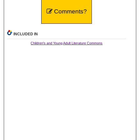
Comments?
INCLUDED IN
Children's and Young Adult Literature Commons