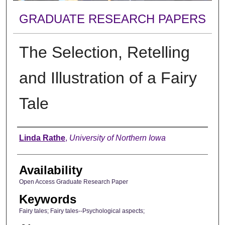
GRADUATE RESEARCH PAPERS
The Selection, Retelling
and Illustration of a Fairy
Tale
Author
Linda Rathe
,
University of Northern Iowa
Availability
Open Access Graduate Research Paper
Keywords
Fairy tales; Fairy tales--Psychological aspects;