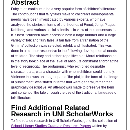
Abstract
Fairy tales continue to be a very popular form of children's literature.
The contributions that fairy tales make to children's developmental
needs have been investigated by various experts, who have
analyzed the stories in terms of the theories of Freud, Jung, Piaget,
Kohlberg, and various social scientists. In view of the consensus that
it is best if children have access to both a large number and a large
variety of folk and fairy tales, a fair tale from a translation of the
Grimms' collection was selected, retold, and illustrated. This was
done in a manner responsive to the following developmental needs
of children. The story had a short repetitive plot. Moral relationships
in the story took place at the level of absolute constraint and/or at the
level of reciprocity. The protagonist, who exhibited desirable
character traits, was a character with whom children could identify.
Violence that was an integral part of the plot, in the form of challenge
of punishment, was stated in terms that were general, rather than
graphically descriptive. An attempt was made to preserve the form
and content of the tale through the use of the traditional language of
folk literature.
Find Additional Related
Research in UNI ScholarWorks
To find related research in UNI ScholarWorks, go to the collection of
School Library Studies Graduate Research Papers
written by