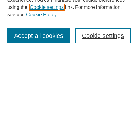
using the
Cookie settings
link. For more information,
see our
Cookie Policy
Search
Accept all cookies
Cookie settings
Enter search terms:
Select context to search:
Advanced Search
Notify me via email or
RSS
Browse
Collections
Disciplines
Authors