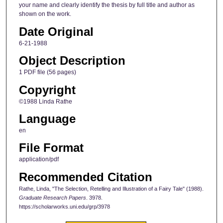
your name and clearly identify the thesis by full title and author as
shown on the work.
Date Original
6-21-1988
Object Description
1 PDF file (56 pages)
Copyright
©1988 Linda Rathe
Language
en
File Format
application/pdf
Recommended Citation
Rathe, Linda, "The Selection, Retelling and Illustration of a Fairy Tale" (1988).
Graduate Research Papers
. 3978.
https://scholarworks.uni.edu/grp/3978