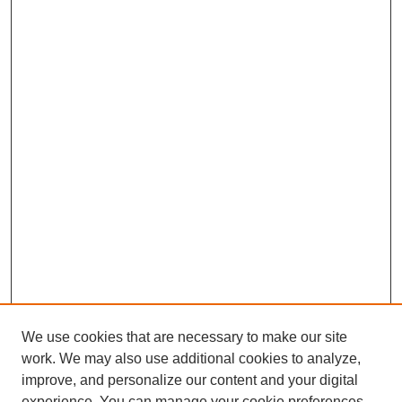
We use cookies that are necessary to make our site
work. We may also use additional cookies to analyze,
improve, and personalize our content and your digital
experience. You can manage your cookie preferences