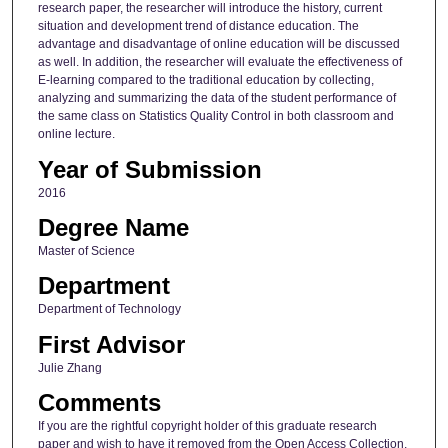
research paper, the researcher will introduce the history, current
situation and development trend of distance education. The
advantage and disadvantage of online education will be discussed
as well. In addition, the researcher will evaluate the effectiveness of
E-learning compared to the traditional education by collecting,
analyzing and summarizing the data of the student performance of
the same class on Statistics Quality Control in both classroom and
online lecture.
Year of Submission
2016
Degree Name
Master of Science
Department
Department of Technology
First Advisor
Julie Zhang
Comments
If you are the rightful copyright holder of this graduate research
paper and wish to have it removed from the Open Access Collection,