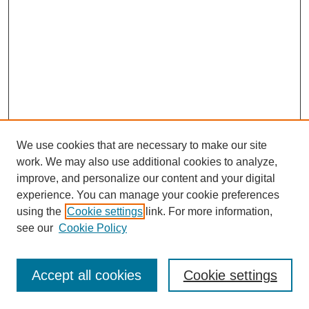
We use cookies that are necessary to make our site
work. We may also use additional cookies to analyze,
improve, and personalize our content and your digital
experience. You can manage your cookie preferences
using the
Cookie settings
link. For more information,
see our
Cookie Policy
Search
Accept all cookies
Cookie settings
Enter search terms: