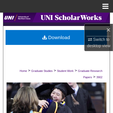
Menu
Home
Search
×
Browse Collections
Download
Switch to
My Account
desktop
view
About
Digital Commons Network™
>
>
>
Home
Graduate Studies
Student Work
Graduate Research
>
Papers
3902