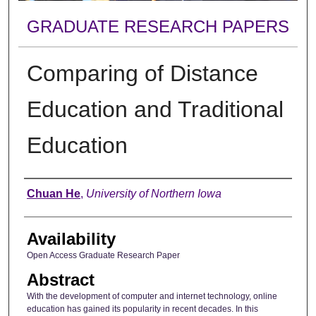
GRADUATE RESEARCH PAPERS
Comparing of Distance
Education and Traditional
Education
Author
Chuan He
,
University of Northern Iowa
Availability
Open Access Graduate Research Paper
Abstract
With the development of computer and internet technology, online
education has gained its popularity in recent decades. In this