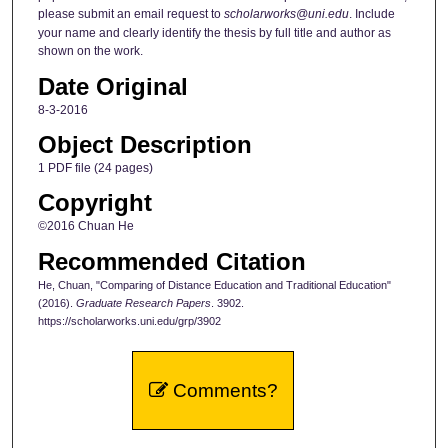
please submit an email request to
scholarworks@uni.edu
. Include
your name and clearly identify the thesis by full title and author as
shown on the work.
Date Original
8-3-2016
Object Description
1 PDF file (24 pages)
Copyright
©2016 Chuan He
Recommended Citation
He, Chuan, "Comparing of Distance Education and Traditional Education"
(2016).
Graduate Research Papers
. 3902.
https://scholarworks.uni.edu/grp/3902
Comments?