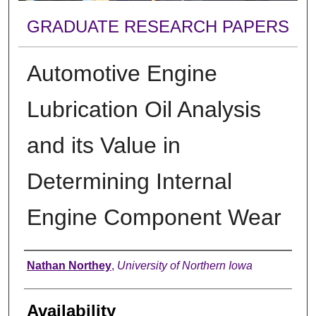
GRADUATE RESEARCH PAPERS
Automotive Engine
Lubrication Oil Analysis
and its Value in
Determining Internal
Engine Component Wear
Author
Nathan Northey
,
University of Northern Iowa
Availability