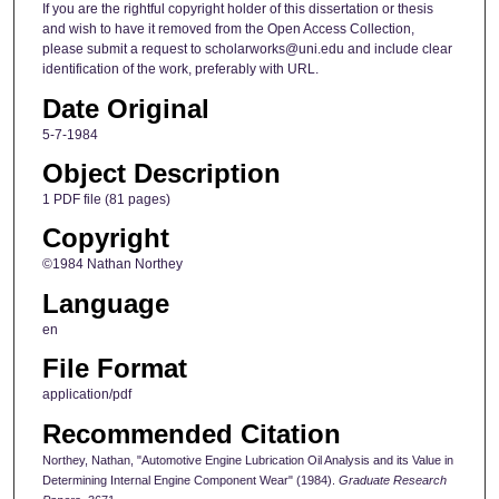
If you are the rightful copyright holder of this dissertation or thesis
and wish to have it removed from the Open Access Collection,
please submit a request to scholarworks@uni.edu and include clear
identification of the work, preferably with URL.
Date Original
5-7-1984
Object Description
1 PDF file (81 pages)
Copyright
©1984 Nathan Northey
Language
en
File Format
application/pdf
Recommended Citation
Northey, Nathan, "Automotive Engine Lubrication Oil Analysis and its Value in
Determining Internal Engine Component Wear" (1984).
Graduate Research