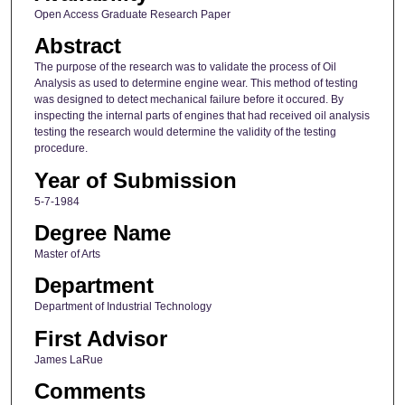
Open Access Graduate Research Paper
Abstract
The purpose of the research was to validate the process of Oil
Analysis as used to determine engine wear. This method of testing
was designed to detect mechanical failure before it occured. By
inspecting the internal parts of engines that had received oil analysis
testing the research would determine the validity of the testing
procedure.
Year of Submission
5-7-1984
Degree Name
Master of Arts
Department
Department of Industrial Technology
First Advisor
James LaRue
Comments