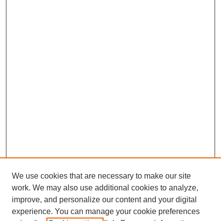
We use cookies that are necessary to make our site
work. We may also use additional cookies to analyze,
improve, and personalize our content and your digital
experience. You can manage your cookie preferences