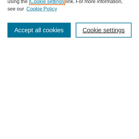
using the
Cookie settings
link. For more information,
see our
Cookie Policy
Search
Accept all cookies
Cookie settings
Enter search terms:
Select context to search:
Advanced Search
Notify me via email or
RSS
Browse
Collections
Disciplines
Authors