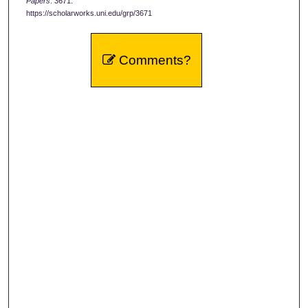
Papers
. 3671.
https://scholarworks.uni.edu/grp/3671
Comments?