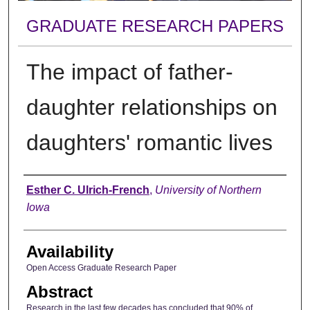
GRADUATE RESEARCH PAPERS
The impact of father-
daughter relationships on
daughters' romantic lives
Author
Esther C. Ulrich-French
,
University of Northern
Iowa
Availability
Open Access Graduate Research Paper
Abstract
Research in the last few decades has concluded that 90% of