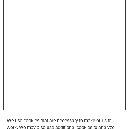
We use cookies that are necessary to make our site
work. We may also use additional cookies to analyze,