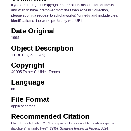
If you are the rightful copyright holder of this dissertation or thesis
and wish to have it removed from the Open Access Collection,
please submit a request to scholarworks@uni.edu and include clear
identification of the work, preferably with URL.
Date Original
1995
Object Description
1 PDF file (35 leaves)
Copyright
©1995 Esther C. Ulrich-French
Language
en
File Format
application/pdf
Recommended Citation
Ulrich-French, Esther C., "The impact of father-daughter relationships on
daughters' romantic lives" (1995).
Graduate Research Papers
. 3524.