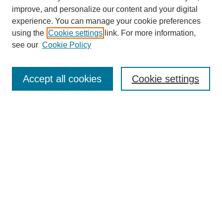
improve, and personalize our content and your digital
experience. You can manage your cookie preferences
using the
Cookie settings
link. For more information,
see our
Cookie Policy
Search
Accept all cookies
Cookie settings
Enter search terms:
Select context to search:
Advanced Search
Notify me via email or
RSS
Browse
Collections