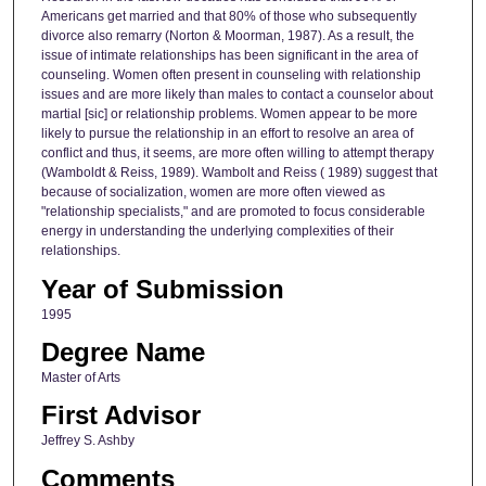
Americans get married and that 80% of those who subsequently
divorce also remarry (Norton & Moorman, 1987). As a result, the
issue of intimate relationships has been significant in the area of
counseling. Women often present in counseling with relationship
issues and are more likely than males to contact a counselor about
martial [sic] or relationship problems. Women appear to be more
likely to pursue the relationship in an effort to resolve an area of
conflict and thus, it seems, are more often willing to attempt therapy
(Wamboldt & Reiss, 1989). Wambolt and Reiss ( 1989) suggest that
because of socialization, women are more often viewed as
"relationship specialists," and are promoted to focus considerable
energy in understanding the underlying complexities of their
relationships.
Year of Submission
1995
Degree Name
Master of Arts
First Advisor
Jeffrey S. Ashby
Comments