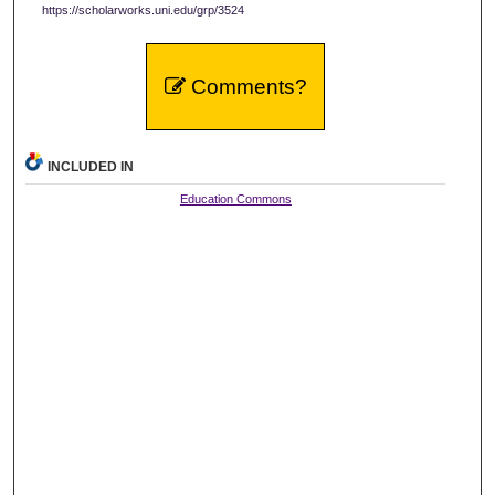
https://scholarworks.uni.edu/grp/3524
Comments?
INCLUDED IN
Education Commons