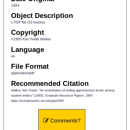
1993
Object Description
1 PDF file (33 leaves)
Copyright
©1993 Kim Yvette Walker
Language
en
File Format
application/pdf
Recommended Citation
Walker, Kim Yvette, "An examination of writing apprehension levels among
student writers" (1993).
Graduate Research Papers
. 3497.
https://scholarworks.uni.edu/grp/3497
Comments?