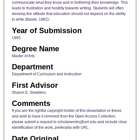
communicate what they know and in furthering their knowledge. This
leads to frustration and hostility towards writing. Students will often
develop the attitude that education should not depend on the ability
to write (Basile, 1982).
Year of Submission
1993
Degree Name
Master of Arts
Department
Department of Curriculum and Instruction
First Advisor
Sharon E. Smaldino
Comments
If you are the rightful copyright holder of this dissertation or thesis
and wish to have it removed from the Open Access Collection,
please submit a request to scholarworks@uni.edu and include clear
identification of the work, preferably with URL.
Date Original