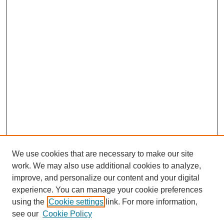
We use cookies that are necessary to make our site
work. We may also use additional cookies to analyze,
improve, and personalize our content and your digital
experience. You can manage your cookie preferences
using the
Cookie settings
link. For more information,
see our
Cookie Policy