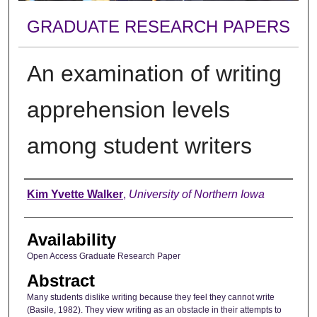
GRADUATE RESEARCH PAPERS
An examination of writing
apprehension levels
among student writers
Author
Kim Yvette Walker
,
University of Northern Iowa
Availability
Open Access Graduate Research Paper
Abstract
Many students dislike writing because they feel they cannot write
(Basile, 1982). They view writing as an obstacle in their attempts to