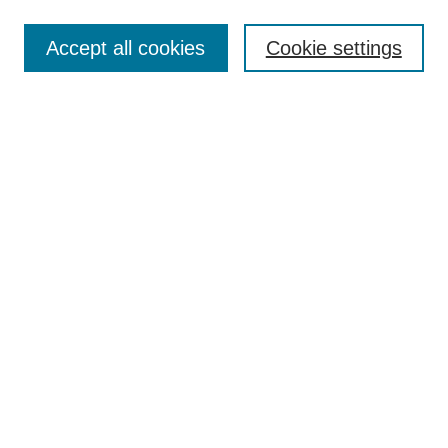
Search
Accept all cookies
Cookie settings
Enter search terms:
Select context to search:
Advanced Search
Notify me via email or
RSS
Browse
Collections
Disciplines
Authors
Author Corner
Author FAQ