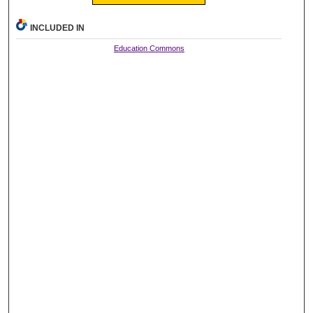
INCLUDED IN
Education Commons