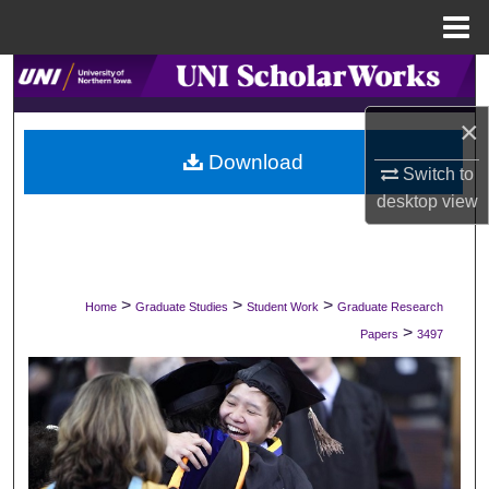
Menu
Home
Search
×
Browse Collections
Download
Switch to
My Account
desktop
view
About
Digital Commons Network™
>
>
>
Home
Graduate Studies
Student Work
Graduate Research
>
Papers
3497