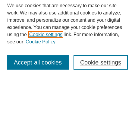
We use cookies that are necessary to make our site
work. We may also use additional cookies to analyze,
improve, and personalize our content and your digital
experience. You can manage your cookie preferences
using the
Cookie settings
link. For more information,
see our
Cookie Policy
Search
Accept all cookies
Cookie settings
Enter search terms:
Select context to search:
Advanced Search
Notify me via email or
RSS