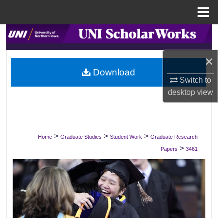
Menu
Home
Search
×
Browse Collections
Download
Switch to
My Account
desktop
view
About
Digital Commons Network™
>
>
>
Home
Graduate Studies
Student Work
Graduate Research
>
Papers
3461