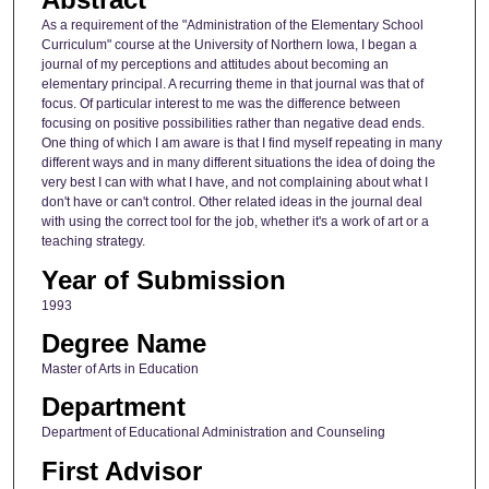
As a requirement of the "Administration of the Elementary School
Curriculum" course at the University of Northern Iowa, I began a
journal of my perceptions and attitudes about becoming an
elementary principal. A recurring theme in that journal was that of
focus. Of particular interest to me was the difference between
focusing on positive possibilities rather than negative dead ends.
One thing of which I am aware is that I find myself repeating in many
different ways and in many different situations the idea of doing the
very best I can with what I have, and not complaining about what I
don't have or can't control. Other related ideas in the journal deal
with using the correct tool for the job, whether it's a work of art or a
teaching strategy.
Year of Submission
1993
Degree Name
Master of Arts in Education
Department
Department of Educational Administration and Counseling
First Advisor