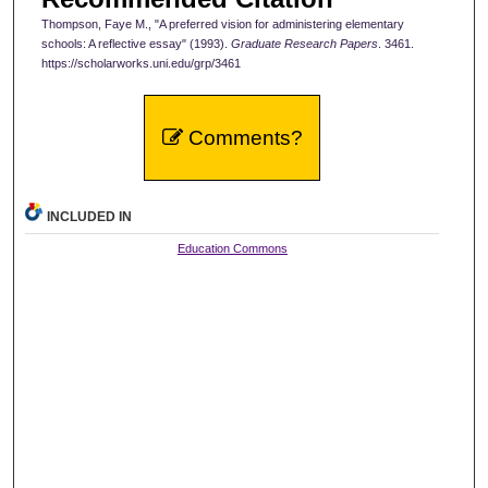
Thompson, Faye M., "A preferred vision for administering elementary
schools: A reflective essay" (1993).
Graduate Research Papers
. 3461.
https://scholarworks.uni.edu/grp/3461
Comments?
INCLUDED IN
Education Commons