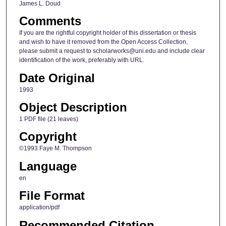
James L. Doud
Comments
If you are the rightful copyright holder of this dissertation or thesis
and wish to have it removed from the Open Access Collection,
please submit a request to scholarworks@uni.edu and include clear
identification of the work, preferably with URL.
Date Original
1993
Object Description
1 PDF file (21 leaves)
Copyright
©1993 Faye M. Thompson
Language
en
File Format
application/pdf
Recommended Citation