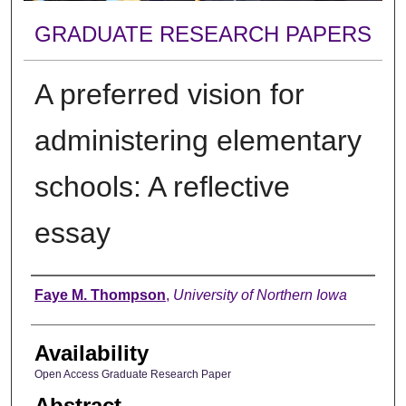
GRADUATE RESEARCH PAPERS
A preferred vision for
administering elementary
schools: A reflective
essay
Author
Faye M. Thompson
,
University of Northern Iowa
Availability
Open Access Graduate Research Paper
Abstract