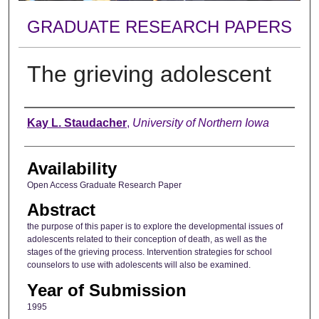
GRADUATE RESEARCH PAPERS
The grieving adolescent
Author
Kay L. Staudacher
,
University of Northern Iowa
Availability
Open Access Graduate Research Paper
Abstract
the purpose of this paper is to explore the developmental issues of
adolescents related to their conception of death, as well as the
stages of the grieving process. Intervention strategies for school
counselors to use with adolescents will also be examined.
Year of Submission
1995