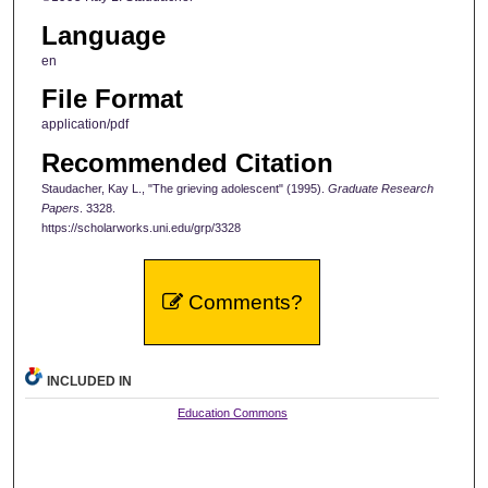
Language
en
File Format
application/pdf
Recommended Citation
Staudacher, Kay L., "The grieving adolescent" (1995).
Graduate Research
Papers
. 3328.
https://scholarworks.uni.edu/grp/3328
Comments?
INCLUDED IN
Education Commons