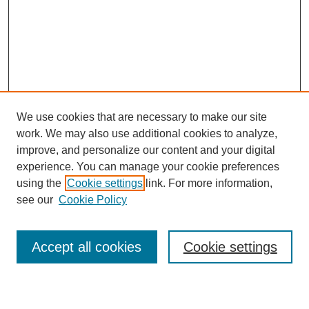
We use cookies that are necessary to make our site
work. We may also use additional cookies to analyze,
improve, and personalize our content and your digital
experience. You can manage your cookie preferences
using the
Cookie settings
link. For more information,
see our
Cookie Policy
Search
Accept all cookies
Cookie settings
Enter search terms: