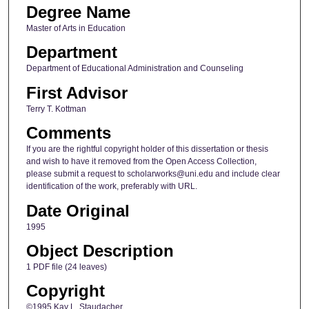
Degree Name
Master of Arts in Education
Department
Department of Educational Administration and Counseling
First Advisor
Terry T. Kottman
Comments
If you are the rightful copyright holder of this dissertation or thesis
and wish to have it removed from the Open Access Collection,
please submit a request to scholarworks@uni.edu and include clear
identification of the work, preferably with URL.
Date Original
1995
Object Description
1 PDF file (24 leaves)
Copyright
©1995 Kay L. Staudacher