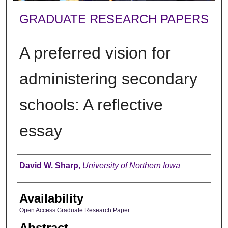
GRADUATE RESEARCH PAPERS
A preferred vision for
administering secondary
schools: A reflective
essay
Author
David W. Sharp
,
University of Northern Iowa
Availability
Open Access Graduate Research Paper
Abstract