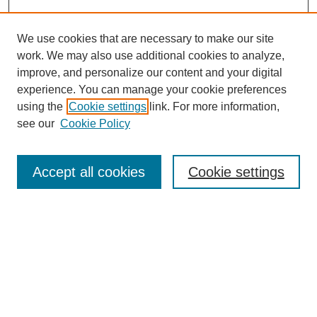
We use cookies that are necessary to make our site
work. We may also use additional cookies to analyze,
improve, and personalize our content and your digital
experience. You can manage your cookie preferences
using the
Cookie settings
link. For more information,
see our
Cookie Policy
Search
Accept all cookies
Cookie settings
Enter search terms:
Select context to search:
Advanced Search
Notify me via email or
RSS