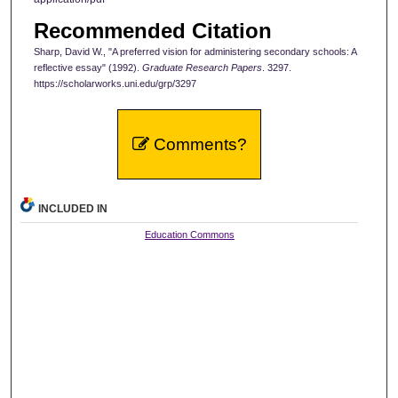
Recommended Citation
Sharp, David W., "A preferred vision for administering secondary schools: A
reflective essay" (1992).
Graduate Research Papers
. 3297.
https://scholarworks.uni.edu/grp/3297
Comments?
INCLUDED IN
Education Commons