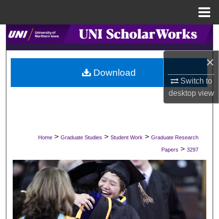
Menu
Home
Search
×
Browse Collections
Download
Switch to
My Account
desktop
view
About
Digital Commons Network™
>
>
>
Home
Graduate Studies
Student Work
Graduate Research
>
Papers
3297