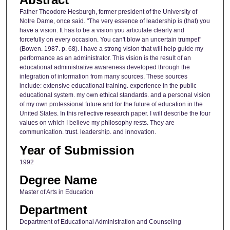
Father Theodore Hesburgh, former president of the University of
Notre Dame, once said. "The very essence of leadership is (that) you
have a vision. It has to be a vision you articulate clearly and
forcefully on every occasion. You can't blow an uncertain trumpet"
(Bowen. 1987. p. 68). I have a strong vision that will help guide my
performance as an administrator. This vision is the result of an
educational administrative awareness developed through the
integration of information from many sources. These sources
include: extensive educational training. experience in the public
educational system. my own ethical standards. and a personal vision
of my own professional future and for the future of education in the
United States. In this reflective research paper. I will describe the four
values on which I believe my philosophy rests. They are
communication. trust. leadership. and innovation.
Year of Submission
1992
Degree Name
Master of Arts in Education
Department
Department of Educational Administration and Counseling