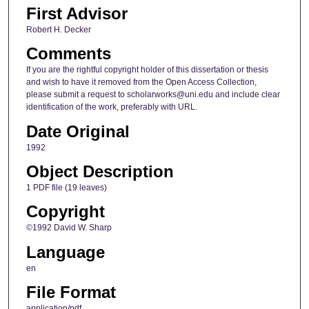
First Advisor
Robert H. Decker
Comments
If you are the rightful copyright holder of this dissertation or thesis
and wish to have it removed from the Open Access Collection,
please submit a request to scholarworks@uni.edu and include clear
identification of the work, preferably with URL.
Date Original
1992
Object Description
1 PDF file (19 leaves)
Copyright
©1992 David W. Sharp
Language
en
File Format
application/pdf