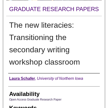
GRADUATE RESEARCH PAPERS
The new literacies:
Transitioning the
secondary writing
workshop classroom
Author
Laura Schafer
,
University of Northern Iowa
Availability
Open Access Graduate Research Paper
Keywords