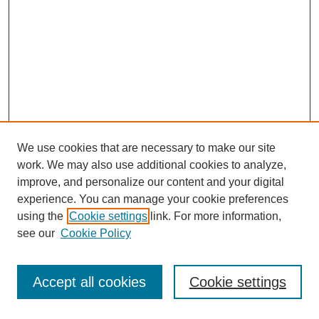
We use cookies that are necessary to make our site
work. We may also use additional cookies to analyze,
improve, and personalize our content and your digital
experience. You can manage your cookie preferences
using the
Cookie settings
link. For more information,
see our
Cookie Policy
Search
Accept all cookies
Cookie settings
Enter search terms: