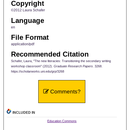
Copyright
©2012 Laura Schafer
Language
en
File Format
application/pdf
Recommended Citation
Schafer, Laura, "The new literacies: Transitioning the secondary writing
workshop classroom" (2012).
Graduate Research Papers
. 3268.
https://scholarworks.uni.edu/grp/3268
Comments?
INCLUDED IN
Education Commons