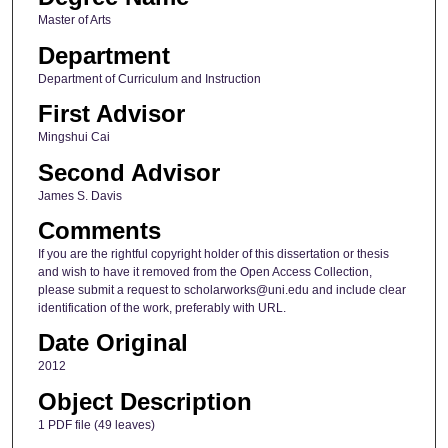
Master of Arts
Department
Department of Curriculum and Instruction
First Advisor
Mingshui Cai
Second Advisor
James S. Davis
Comments
If you are the rightful copyright holder of this dissertation or thesis
and wish to have it removed from the Open Access Collection,
please submit a request to scholarworks@uni.edu and include clear
identification of the work, preferably with URL.
Date Original
2012
Object Description
1 PDF file (49 leaves)