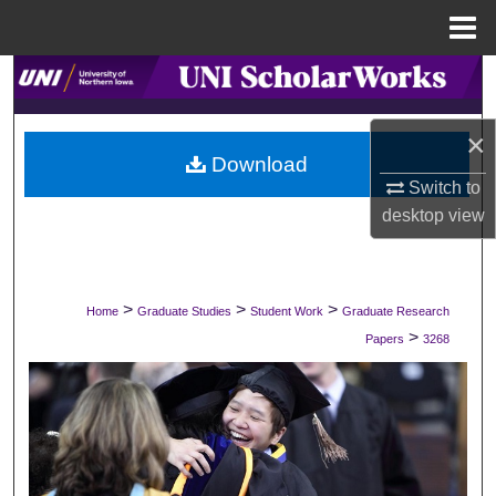
Menu
Home
Search
Browse Collections
×
Download
Switch to
My Account
desktop
view
About
Digital Commons Network™
>
>
>
Home
Graduate Studies
Student Work
Graduate Research
>
Papers
3268