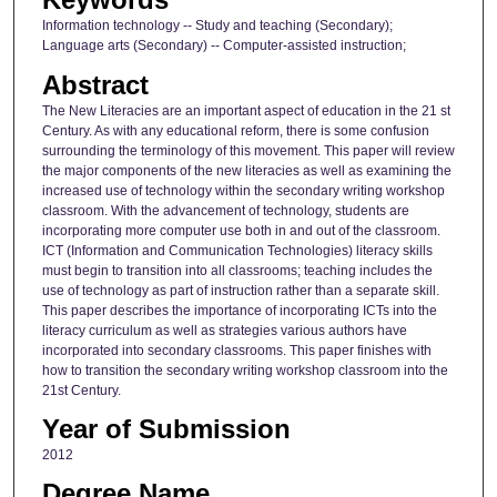
Information technology -- Study and teaching (Secondary);
Language arts (Secondary) -- Computer-assisted instruction;
Abstract
The New Literacies are an important aspect of education in the 21 st
Century. As with any educational reform, there is some confusion
surrounding the terminology of this movement. This paper will review
the major components of the new literacies as well as examining the
increased use of technology within the secondary writing workshop
classroom. With the advancement of technology, students are
incorporating more computer use both in and out of the classroom.
ICT (Information and Communication Technologies) literacy skills
must begin to transition into all classrooms; teaching includes the
use of technology as part of instruction rather than a separate skill.
This paper describes the importance of incorporating ICTs into the
literacy curriculum as well as strategies various authors have
incorporated into secondary classrooms. This paper finishes with
how to transition the secondary writing workshop classroom into the
21st Century.
Year of Submission
2012
Degree Name