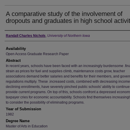
A comparative study of the involvement of
dropouts and graduates in high school activi
Author
Randall Charles Nichols
,
University of Northern Iowa
Availability
Open Access Graduate Research Paper
Abstract
In recent years, schools have been faced with an increasingly burdensome .fin
strain as prices for fuel and supplies climb, maintenance costs grow, teacher
associations demand better salaries and benefits for their members, and gove
regulations multiply. These .increased costs, combined with decreasing income
declining enrollments, have severely pinched public schools' ability to continue
provide current programs. On top of this, schools confront a depressed econo
taxpayer cries for economic accountability. Schools find themselves increasingl
to consider the possibility of eliminating programs.
Year of Submission
1982
Degree Name
Master of Arts in Education