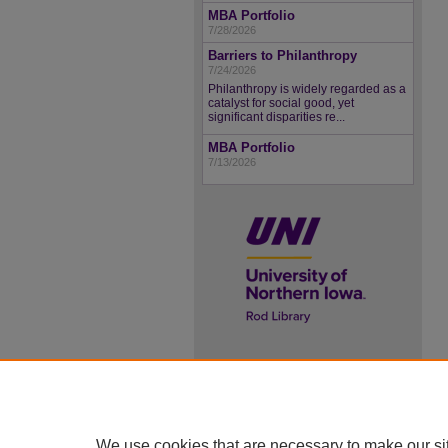
MBA Portfolio
7/28/2026
Barriers to Philanthropy
7/24/2026
Philanthropy is widely regarded as a
catalyst for social good, yet
significant disparities re...
MBA Portfolio
7/13/2026
UNI ScholarWorks
ISSN 2578-3637
We use cookies that are necessary to make our si