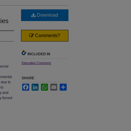
Download
ties
Comments?
INCLUDED IN
Education Commons
ancial
rnmental
SHARE
 due to
Facebook
LinkedIn
WhatsApp
Email
Share
 to
my and
y forced