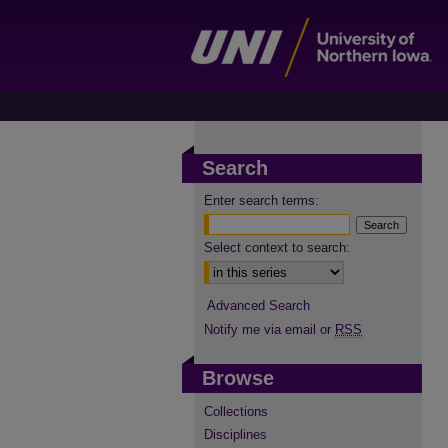
Search
Enter search terms:
Select context to search:
Advanced Search
Notify me via email or
RSS
Browse
Collections
Disciplines