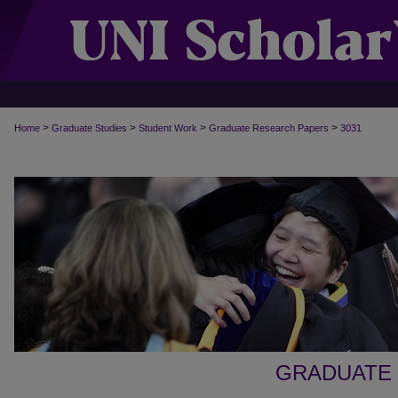
>
>
>
>
Home
Graduate Studies
Student Work
Graduate Research Papers
3031
GRADUATE