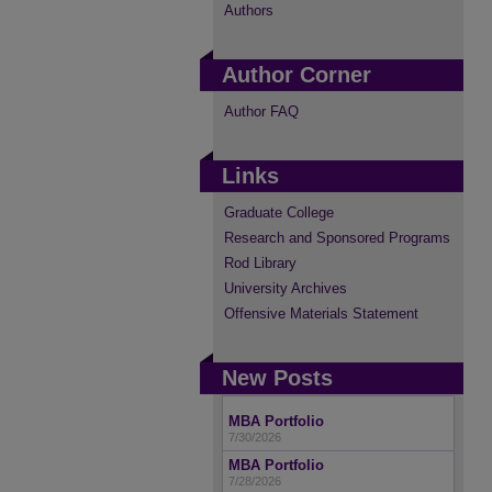
Authors
Author Corner
Author FAQ
Links
Graduate College
Research and Sponsored Programs
Rod Library
University Archives
Offensive Materials Statement
New Posts
MBA Portfolio
7/30/2026
MBA Portfolio
7/28/2026