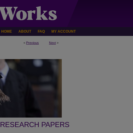
HOME
ABOUT
FAQ
MY ACCOUNT
<
Previous
Next
>
 RESEARCH PAPERS