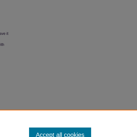
ave it
ith
ates in
Accept all cookies