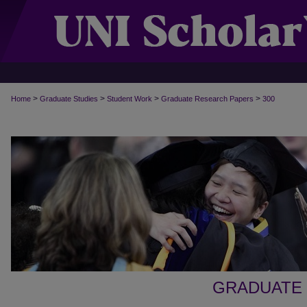
>
>
>
>
Home
Graduate Studies
Student Work
Graduate Research Papers
300
GRADUATE