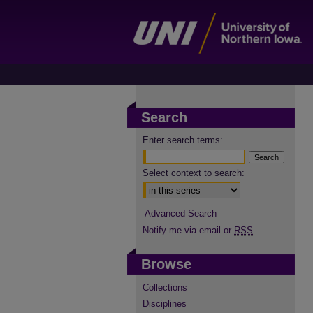
Search
Enter search terms:
Select context to search:
Advanced Search
Notify me via email or
RSS
Browse
Collections
Disciplines