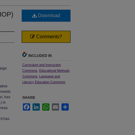
SIOP)
Download
Comments?
INCLUDED IN
Curriculum and Instruction
reign
Commons
,
Educational Methods
Commons
,
Language and
Literacy Education Commons
ative
e needs
el, has
SHARE
) in
Facebook
LinkedIn
WhatsApp
Email
Share
areas,
it has