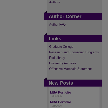
Authors
Author Corner
Author FAQ
Links
Graduate College
Research and Sponsored Programs
Rod Library
University Archives
Offensive Materials Statement
New Posts
MBA Portfolio
7/30/2026
MBA Portfolio
7/28/2026