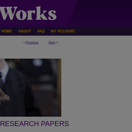
HOME
ABOUT
FAQ
MY ACCOUNT
<
Previous
Next
>
 RESEARCH PAPERS