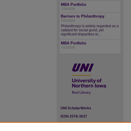
MBA Portfolio
7/28/2026
Barriers to Philanthropy
7/24/2026
Philanthropy is widely regarded as a
catalyst for social good, yet
significant disparities re...
MBA Portfolio
7/13/2026
UNI ScholarWorks
ISSN 2578-3637