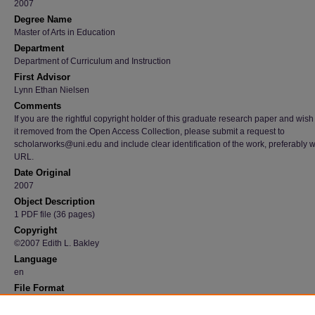
2007
Degree Name
Master of Arts in Education
Department
Department of Curriculum and Instruction
First Advisor
Lynn Ethan Nielsen
Comments
If you are the rightful copyright holder of this graduate research paper and wish
it removed from the Open Access Collection, please submit a request to
scholarworks@uni.edu and include clear identification of the work, preferably w
URL.
Date Original
2007
Object Description
1 PDF file (36 pages)
Copyright
©2007 Edith L. Bakley
Language
en
File Format
application/pdf