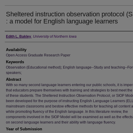
Sheltered instruction observation protocol (
: a model for English language learners
Author
Edith L. Bakley
,
University of Northern Iowa
Availability
Open Access Graduate Research Paper
Keywords
Observation (Educational method); English language--Study and teaching--Fo
speakers;
Abstract
With so many second language learners entering our public schools, it is imper
that educators prepare themselves with training and strategies to best meet th
of these students. The Sheltered Instruction Observation Protocol, or SIOP Mod
been developed for the purpose of instructing English Language Learners (ELL
mainstream classrooms and bestow effective methods for teaching all content 
while promoting fluency of the English language. In this literature review, the
components involved in the SIOP Model will be examined as well as the effects 
on second language learners and their ability with language fluency.
Year of Submission