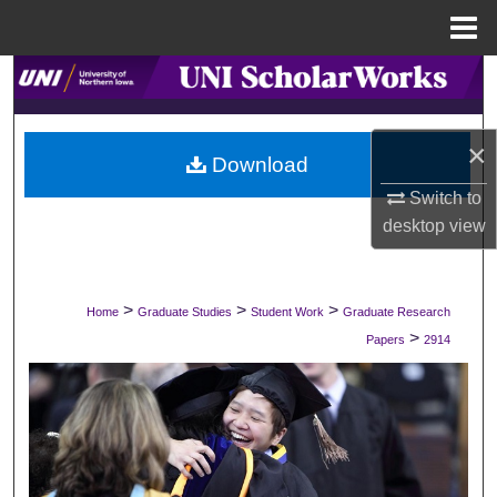
Menu
Home
Search
Browse Collections
×
Download
My Account
Switch to
desktop
view
About
Digital Commons Network™
>
>
>
Home
Graduate Studies
Student Work
Graduate Research
>
Papers
2914