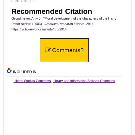
application/pdf
Recommended Citation
Grundmeyer, Amy J., "Moral development of the characters of the Harry
Potter series" (2003).
Graduate Research Papers
. 2914.
https://scholarworks.uni.edu/grp/2914
Comments?
INCLUDED IN
Liberal Studies Commons
,
Library and Information Science Commons