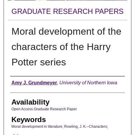
GRADUATE RESEARCH PAPERS
Moral development of the
characters of the Harry
Potter series
Author
Amy J. Grundmeyer
,
University of Northern Iowa
Availability
Open Access Graduate Research Paper
Keywords
Moral development in literature; Rowling, J. K.--Characters;