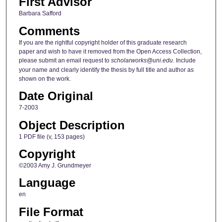
First Advisor
Barbara Safford
Comments
If you are the rightful copyright holder of this graduate research
paper and wish to have it removed from the Open Access Collection,
please submit an email request to
scholarworks@uni.edu
. Include
your name and clearly identify the thesis by full title and author as
shown on the work.
Date Original
7-2003
Object Description
1 PDF file (v, 153 pages)
Copyright
©2003 Amy J. Grundmeyer
Language
en
File Format