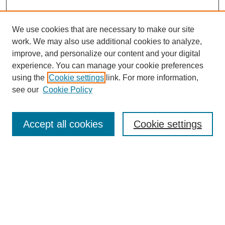
We use cookies that are necessary to make our site
work. We may also use additional cookies to analyze,
improve, and personalize our content and your digital
experience. You can manage your cookie preferences
using the
Cookie settings
link. For more information,
see our
Cookie Policy
Search
Accept all cookies
Cookie settings
Enter search terms:
Select context to search:
Advanced Search
Notify me via email or
RSS