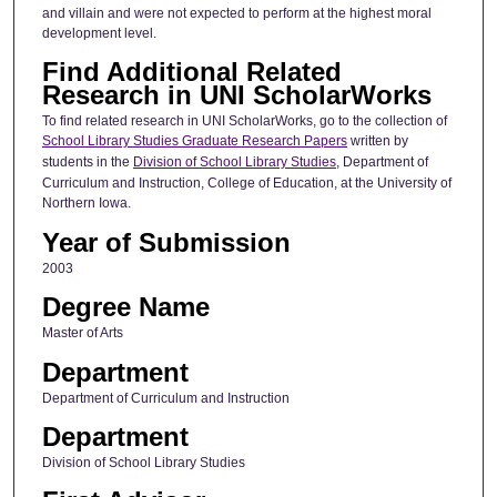
and villain and were not expected to perform at the highest moral
development level.
Find Additional Related
Research in UNI ScholarWorks
To find related research in UNI ScholarWorks, go to the collection of
School Library Studies Graduate Research Papers
written by
students in the
Division of School Library Studies
, Department of
Curriculum and Instruction, College of Education, at the University of
Northern Iowa.
Year of Submission
2003
Degree Name
Master of Arts
Department
Department of Curriculum and Instruction
Department
Division of School Library Studies