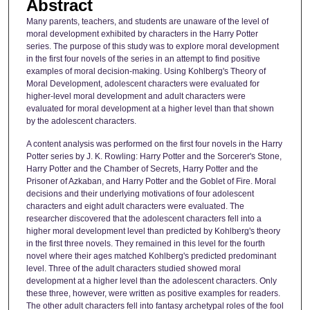
Abstract
Many parents, teachers, and students are unaware of the level of
moral development exhibited by characters in the Harry Potter
series. The purpose of this study was to explore moral development
in the first four novels of the series in an attempt to find positive
examples of moral decision-making. Using Kohlberg's Theory of
Moral Development, adolescent characters were evaluated for
higher-level moral development and adult characters were
evaluated for moral development at a higher level than that shown
by the adolescent characters.
A content analysis was performed on the first four novels in the Harry
Potter series by J. K. Rowling: Harry Potter and the Sorcerer's Stone,
Harry Potter and the Chamber of Secrets, Harry Potter and the
Prisoner of Azkaban, and Harry Potter and the Goblet of Fire. Moral
decisions and their underlying motivations of four adolescent
characters and eight adult characters were evaluated. The
researcher discovered that the adolescent characters fell into a
higher moral development level than predicted by Kohlberg's theory
in the first three novels. They remained in this level for the fourth
novel where their ages matched Kohlberg's predicted predominant
level. Three of the adult characters studied showed moral
development at a higher level than the adolescent characters. Only
these three, however, were written as positive examples for readers.
The other adult characters fell into fantasy archetypal roles of the fool