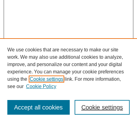
We use cookies that are necessary to make our site
work. We may also use additional cookies to analyze,
improve, and personalize our content and your digital
experience. You can manage your cookie preferences
using the
Cookie settings
link. For more information,
see our
Cookie Policy
Search
Accept all cookies
Cookie settings
Enter search terms: