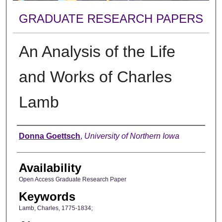
GRADUATE RESEARCH PAPERS
An Analysis of the Life
and Works of Charles
Lamb
Author
Donna Goettsch
,
University of Northern Iowa
Availability
Open Access Graduate Research Paper
Keywords
Lamb, Charles, 1775-1834;