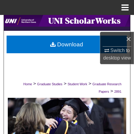
Menu
Home
Search
Browse Collections
×
Download
Switch to
My Account
desktop
view
About
Digital Commons Network™
>
>
>
Home
Graduate Studies
Student Work
Graduate Research
>
Papers
2891