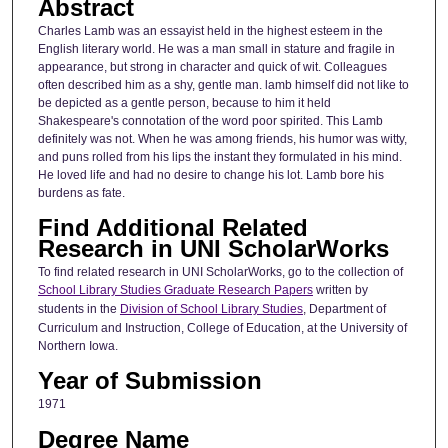
Abstract
Charles Lamb was an essayist held in the highest esteem in the
English literary world. He was a man small in stature and fragile in
appearance, but strong in character and quick of wit. Colleagues
often described him as a shy, gentle man. lamb himself did not like to
be depicted as a gentle person, because to him it held
Shakespeare's connotation of the word poor spirited. This Lamb
definitely was not. When he was among friends, his humor was witty,
and puns rolled from his lips the instant they formulated in his mind.
He loved life and had no desire to change his lot. Lamb bore his
burdens as fate.
Find Additional Related
Research in UNI ScholarWorks
To find related research in UNI ScholarWorks, go to the collection of
School Library Studies Graduate Research Papers
written by
students in the
Division of School Library Studies
, Department of
Curriculum and Instruction, College of Education, at the University of
Northern Iowa.
Year of Submission
1971
Degree Name