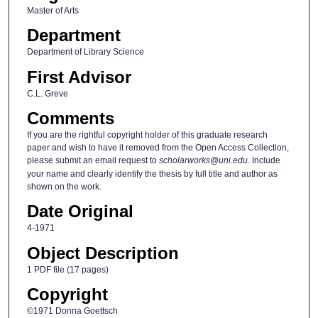
Master of Arts
Department
Department of Library Science
First Advisor
C.L. Greve
Comments
If you are the rightful copyright holder of this graduate research
paper and wish to have it removed from the Open Access Collection,
please submit an email request to
scholarworks@uni.edu
. Include
your name and clearly identify the thesis by full title and author as
shown on the work.
Date Original
4-1971
Object Description
1 PDF file (17 pages)
Copyright
©1971 Donna Goettsch