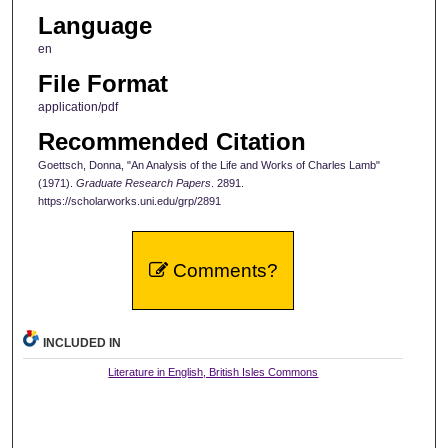
Language
en
File Format
application/pdf
Recommended Citation
Goettsch, Donna, "An Analysis of the Life and Works of Charles Lamb"
(1971).
Graduate Research Papers
. 2891.
https://scholarworks.uni.edu/grp/2891
Comments?
INCLUDED IN
Literature in English, British Isles Commons