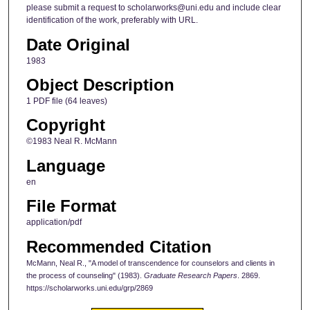
please submit a request to scholarworks@uni.edu and include clear
identification of the work, preferably with URL.
Date Original
1983
Object Description
1 PDF file (64 leaves)
Copyright
©1983 Neal R. McMann
Language
en
File Format
application/pdf
Recommended Citation
McMann, Neal R., "A model of transcendence for counselors and clients in
the process of counseling" (1983).
Graduate Research Papers
. 2869.
https://scholarworks.uni.edu/grp/2869