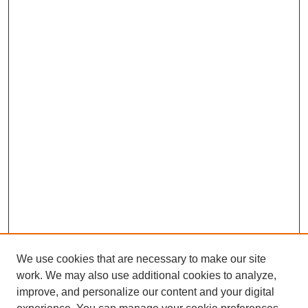
We use cookies that are necessary to make our site
work. We may also use additional cookies to analyze,
improve, and personalize our content and your digital