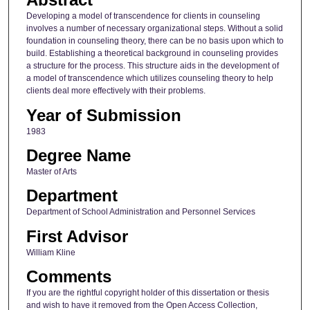
Developing a model of transcendence for clients in counseling
involves a number of necessary organizational steps. Without a solid
foundation in counseling theory, there can be no basis upon which to
build. Establishing a theoretical background in counseling provides
a structure for the process. This structure aids in the development of
a model of transcendence which utilizes counseling theory to help
clients deal more effectively with their problems.
Year of Submission
1983
Degree Name
Master of Arts
Department
Department of School Administration and Personnel Services
First Advisor
William Kline
Comments
If you are the rightful copyright holder of this dissertation or thesis
and wish to have it removed from the Open Access Collection,