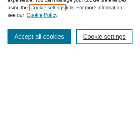
experience. You can manage your cookie preferences
using the
Cookie settings
link. For more information,
see our
Cookie Policy
Search
Accept all cookies
Cookie settings
Enter search terms:
Select context to search:
Advanced Search
Notify me via email or
RSS
Browse
Collections
Disciplines
Authors