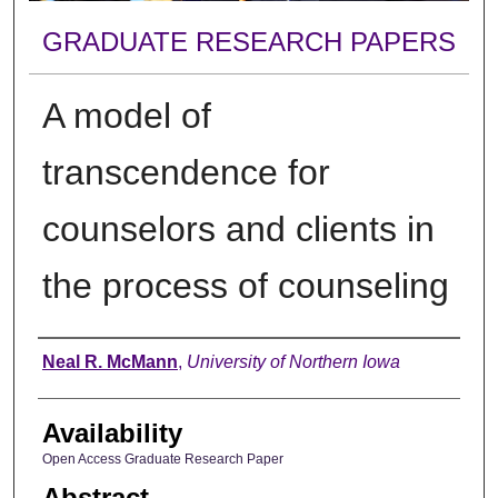
GRADUATE RESEARCH PAPERS
A model of
transcendence for
counselors and clients in
the process of counseling
Author
Neal R. McMann
,
University of Northern Iowa
Availability
Open Access Graduate Research Paper
Abstract