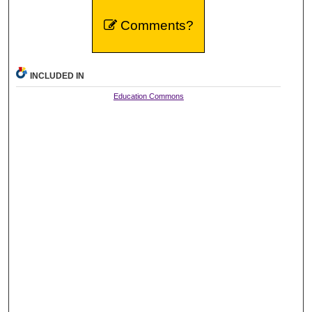
Comments?
INCLUDED IN
Education Commons