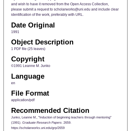
and wish to have it removed from the Open Access Collection,
please submit a request to scholarworks@uni.edu and include clear
identification of the work, preferably with URL.
Date Original
1991
Object Description
1 PDF file (25 leaves)
Copyright
©1991 Leanne M. Junko
Language
en
File Format
application/pdf
Recommended Citation
Junko, Leanne M., "Induction of beginning teachers through mentoring"
(1991).
Graduate Research Papers
. 2659.
https://scholarworks.uni.edu/grp/2659