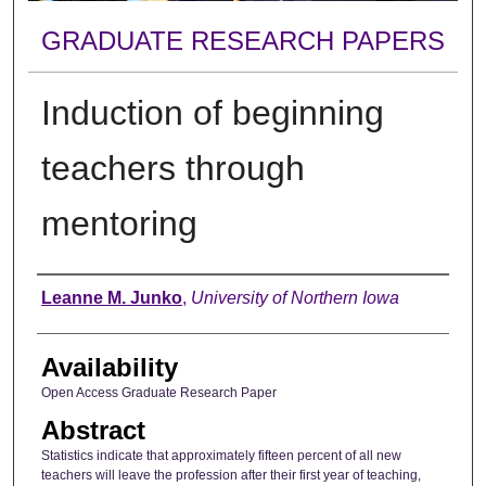
GRADUATE RESEARCH PAPERS
Induction of beginning
teachers through
mentoring
Author
Leanne M. Junko
,
University of Northern Iowa
Availability
Open Access Graduate Research Paper
Abstract
Statistics indicate that approximately fifteen percent of all new
teachers will leave the profession after their first year of teaching,