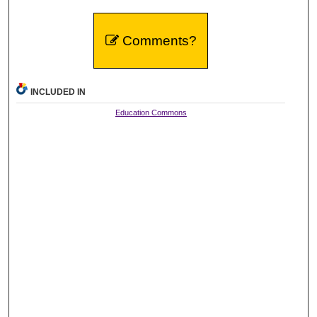
Comments?
INCLUDED IN
Education Commons