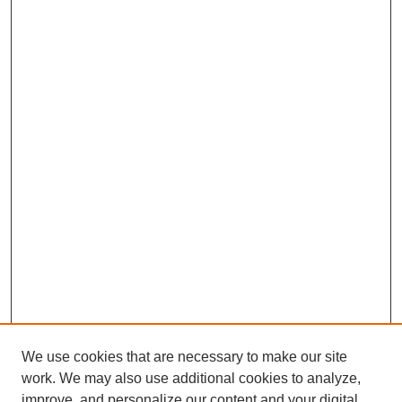
We use cookies that are necessary to make our site
work. We may also use additional cookies to analyze,
improve, and personalize our content and your digital