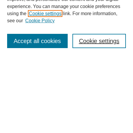
experience. You can manage your cookie preferences
using the
Cookie settings
link. For more information,
see our
Cookie Policy
Search
Accept all cookies
Cookie settings
Enter search terms:
Select context to search:
Advanced Search
Notify me via email or
RSS
Browse
Collections
Disciplines