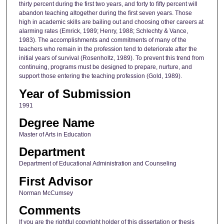
thirty percent during the first two years, and forty to fifty percent will
abandon teaching altogether during the first seven years. Those
high in academic skills are bailing out and choosing other careers at
alarming rates (Emrick, 1989; Henry, 1988; Schlechty & Vance,
1983). The accomplishments and commitments of many of the
teachers who remain in the profession tend to deteriorate after the
initial years of survival (Rosenholtz, 1989). To prevent this trend from
continuing, programs must be designed to prepare, nurture, and
support those entering the teaching profession (Gold, 1989).
Year of Submission
1991
Degree Name
Master of Arts in Education
Department
Department of Educational Administration and Counseling
First Advisor
Norman McCumsey
Comments
If you are the rightful copyright holder of this dissertation or thesis