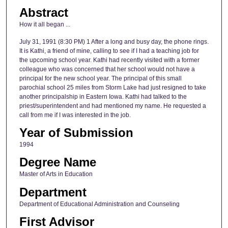
Abstract
How it all began ...
July 31, 1991 (8:30 PM) 1 After a long and busy day, the phone rings.
It is Kathi, a friend of mine, calling to see if I had a teaching job for
the upcoming school year. Kathi had recently visited with a former
colleague who was concerned that her school would not have a
principal for the new school year. The principal of this small
parochial school 25 miles from Storm Lake had just resigned to take
another principalship in Eastern Iowa. Kathi had talked to the
priest/superintendent and had mentioned my name. He requested a
call from me if I was interested in the job.
Year of Submission
1994
Degree Name
Master of Arts in Education
Department
Department of Educational Administration and Counseling
First Advisor