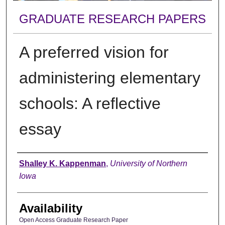
GRADUATE RESEARCH PAPERS
A preferred vision for
administering elementary
schools: A reflective
essay
Author
Shalley K. Kappenman
,
University of Northern
Iowa
Availability
Open Access Graduate Research Paper