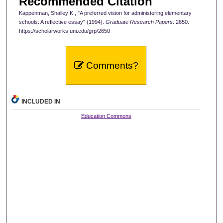
Recommended Citation
Kappenman, Shalley K., "A preferred vision for administering elementary
schools: A reflective essay" (1994).
Graduate Research Papers
. 2650.
https://scholarworks.uni.edu/grp/2650
Comments?
INCLUDED IN
Education Commons