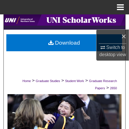
Menu
Home
Search
×
Browse Collections
Download
Switch to
My Account
desktop
view
About
Digital Commons Network™
>
>
>
Home
Graduate Studies
Student Work
Graduate Research
>
Papers
2650