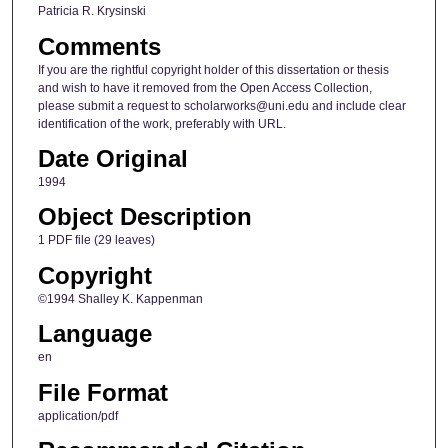
Patricia R. Krysinski
Comments
If you are the rightful copyright holder of this dissertation or thesis
and wish to have it removed from the Open Access Collection,
please submit a request to scholarworks@uni.edu and include clear
identification of the work, preferably with URL.
Date Original
1994
Object Description
1 PDF file (29 leaves)
Copyright
©1994 Shalley K. Kappenman
Language
en
File Format
application/pdf