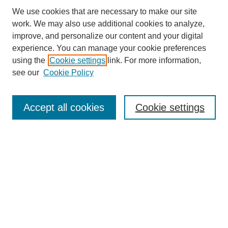
We use cookies that are necessary to make our site
work. We may also use additional cookies to analyze,
improve, and personalize our content and your digital
experience. You can manage your cookie preferences
using the
Cookie settings
link. For more information,
see our
Cookie Policy
Search
Accept all cookies
Cookie settings
Enter search terms:
Select context to search:
Advanced Search
Notify me via email or
RSS