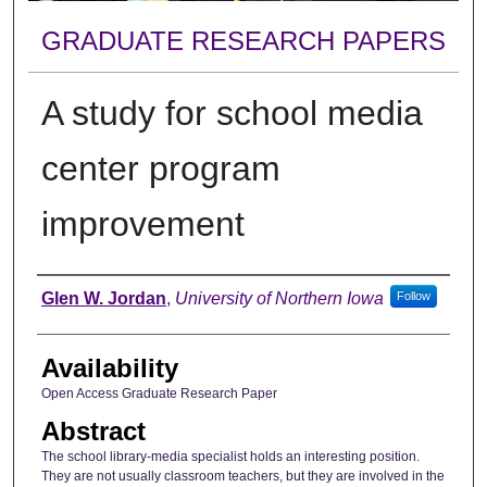
GRADUATE RESEARCH PAPERS
A study for school media
center program
improvement
Author
Glen W. Jordan
,
University of Northern Iowa
Follow
Availability
Open Access Graduate Research Paper
Abstract
The school library-media specialist holds an interesting position.
They are not usually classroom teachers, but they are involved in the