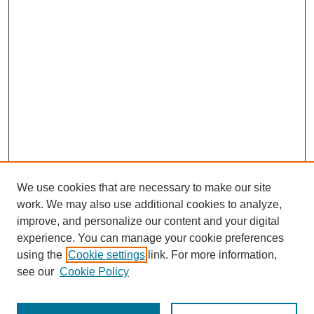
We use cookies that are necessary to make our site
work. We may also use additional cookies to analyze,
improve, and personalize our content and your digital
experience. You can manage your cookie preferences
using the
Cookie settings
link. For more information,
see our
Cookie Policy
Search