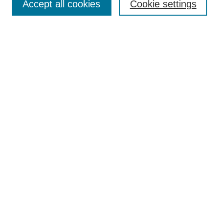
Accept all cookies
Cookie settings
Enter search terms:
Select context to search:
Advanced Search
Notify me via email or
RSS
Browse
Collections
Disciplines
Authors
Author Corner
Author FAQ