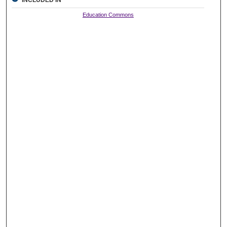
Education Commons