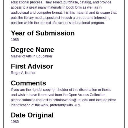
educational process. They select, purchase, catalog, and provide
access to a great many materials in book form as well as in
audiovisual and computer format. It is this material and its usage that
puts the library-media specialist in such a unique and interesting
position within the context of a school's educational program.
Year of Submission
1985
Degree Name
Master of Arts in Education
First Advisor
Roger A. Kueter
Comments
If you are the rightful copyright holder of this dissertation or thesis
and wish to have it removed from the Open Access Collection,
please submit a request to scholarworks@uni.edu and include clear
identification of the work, preferably with URL.
Date Original
1985