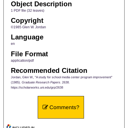
Object Description
1 PDF file (32 leaves)
Copyright
©1985 Glen W. Jordan
Language
en
File Format
application/pdf
Recommended Citation
Jordan, Glen W., "A study for school media center program improvement"
(1985).
Graduate Research Papers
. 2638.
https://scholarworks.uni.edu/grp/2638
Comments?
INCLUDED IN