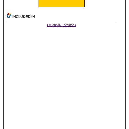
INCLUDED IN
Education Commons