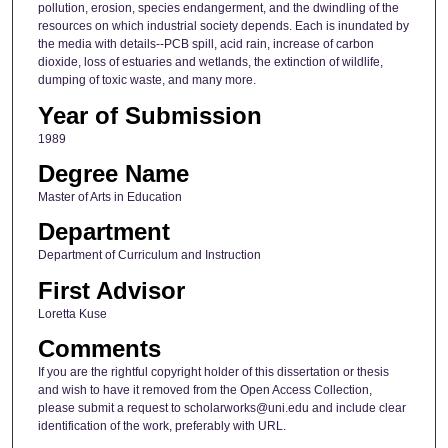
pollution, erosion, species endangerment, and the dwindling of the
resources on which industrial society depends. Each is inundated by
the media with details--PCB spill, acid rain, increase of carbon
dioxide, loss of estuaries and wetlands, the extinction of wildlife,
dumping of toxic waste, and many more.
Year of Submission
1989
Degree Name
Master of Arts in Education
Department
Department of Curriculum and Instruction
First Advisor
Loretta Kuse
Comments
If you are the rightful copyright holder of this dissertation or thesis
and wish to have it removed from the Open Access Collection,
please submit a request to scholarworks@uni.edu and include clear
identification of the work, preferably with URL.