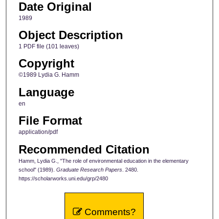
Date Original
1989
Object Description
1 PDF file (101 leaves)
Copyright
©1989 Lydia G. Hamm
Language
en
File Format
application/pdf
Recommended Citation
Hamm, Lydia G., "The role of environmental education in the elementary
school" (1989).
Graduate Research Papers
. 2480.
https://scholarworks.uni.edu/grp/2480
Comments?