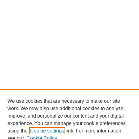
We use cookies that are necessary to make our site
work. We may also use additional cookies to analyze,
improve, and personalize our content and your digital
experience. You can manage your cookie preferences
using the
Cookie settings
link. For more information,
see our
Cookie Policy