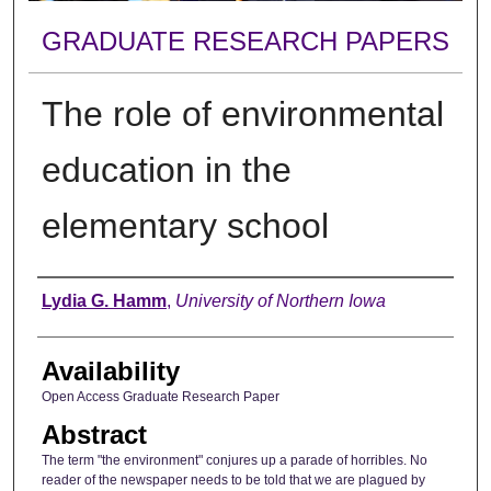
GRADUATE RESEARCH PAPERS
The role of environmental
education in the
elementary school
Author
Lydia G. Hamm
,
University of Northern Iowa
Availability
Open Access Graduate Research Paper
Abstract
The term "the environment" conjures up a parade of horribles. No
reader of the newspaper needs to be told that we are plagued by