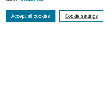
Search
Accept all cookies
Cookie settings
Enter search terms:
Select context to search:
Advanced Search
Notify me via email or
RSS
Browse
Collections
Disciplines
Authors
Author Corner