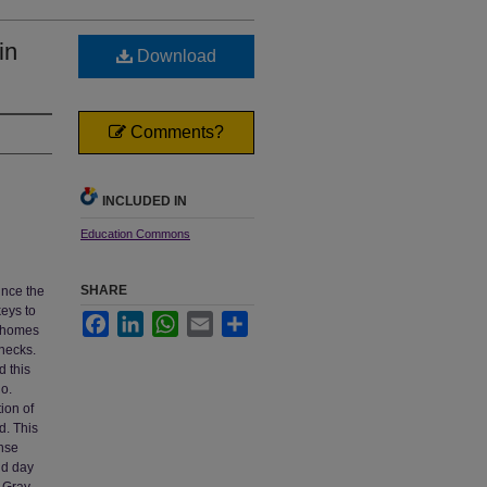
in
Download
Comments?
INCLUDED IN
Education Commons
SHARE
ince the
keys to
Facebook
LinkedIn
WhatsApp
Email
Share
r homes
 necks.
d this
go.
ion of
d. This
nse
nd day