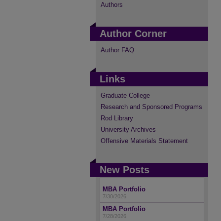
Authors
Author Corner
Author FAQ
Links
Graduate College
Research and Sponsored Programs
Rod Library
University Archives
Offensive Materials Statement
New Posts
MBA Portfolio
7/30/2026
MBA Portfolio
7/28/2026