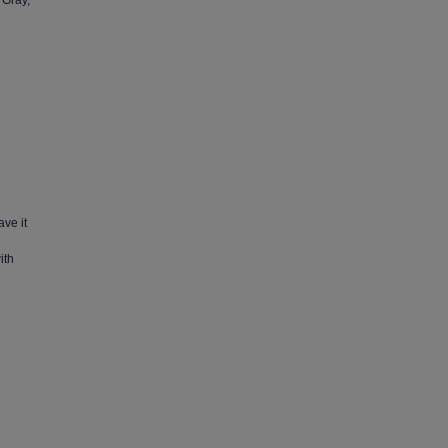
 Gray,
ave it
ith