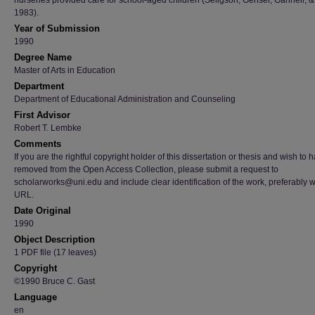
nurseries provided care for school-aged children (Seligson, Genser, Gannell, &
1983).
Year of Submission
1990
Degree Name
Master of Arts in Education
Department
Department of Educational Administration and Counseling
First Advisor
Robert T. Lembke
Comments
If you are the rightful copyright holder of this dissertation or thesis and wish to h
removed from the Open Access Collection, please submit a request to
scholarworks@uni.edu and include clear identification of the work, preferably w
URL.
Date Original
1990
Object Description
1 PDF file (17 leaves)
Copyright
©1990 Bruce C. Gast
Language
en