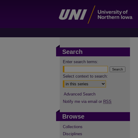
Search
Enter search terms:
Select context to search:
Advanced Search
Notify me via email or
RSS
Browse
Collections
Disciplines