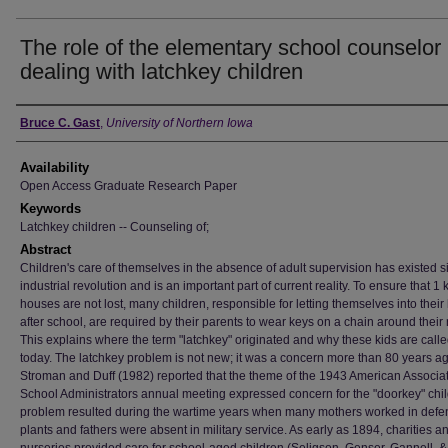
The role of the elementary school counselor 
dealing with latchkey children
Author
Bruce C. Gast
,
University of Northern Iowa
Availability
Open Access Graduate Research Paper
Keywords
Latchkey children -- Counseling of;
Abstract
Children's care of themselves in the absence of adult supervision has existed s
industrial revolution and is an important part of current reality. To ensure that 1 
houses are not lost, many children, responsible for letting themselves into thei
after school, are required by their parents to wear keys on a chain around their
This explains where the term "latchkey" originated and why these kids are calle
today. The latchkey problem is not new; it was a concern more than 80 years a
Stroman and Duff (1982) reported that the theme of the 1943 American Associat
School Administrators annual meeting expressed concern for the "doorkey" chil
problem resulted during the wartime years when many mothers worked in defe
plants and fathers were absent in military service. As early as 1894, charities a