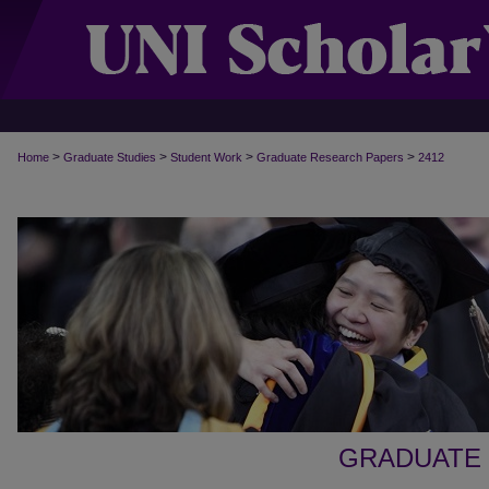
>
>
>
>
Home
Graduate Studies
Student Work
Graduate Research Papers
2412
GRADUATE