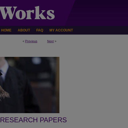
HOME
ABOUT
FAQ
MY ACCOUNT
<
Previous
Next
>
 RESEARCH PAPERS