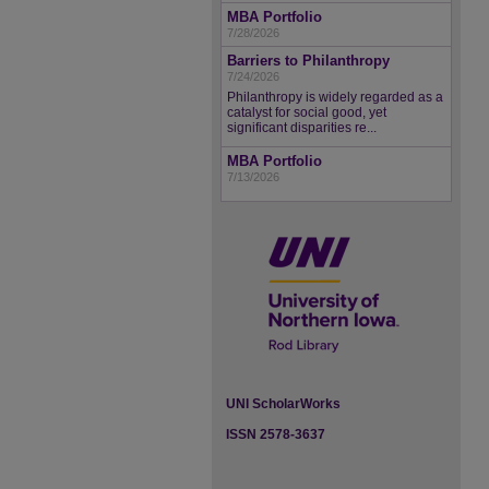
MBA Portfolio
7/28/2026
Barriers to Philanthropy
7/24/2026
Philanthropy is widely regarded as a
catalyst for social good, yet
significant disparities re...
MBA Portfolio
7/13/2026
UNI ScholarWorks
ISSN 2578-3637