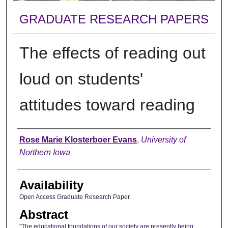
GRADUATE RESEARCH PAPERS
The effects of reading out
loud on students'
attitudes toward reading
Author
Rose Marie Klosterboer Evans
,
University of
Northern Iowa
Availability
Open Access Graduate Research Paper
Abstract
"The educational foundations of our society are presently being