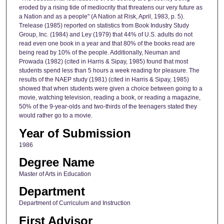
eroded by a rising tide of mediocrity that threatens our very future as
a Nation and as a people" (A Nation at Risk, April, 1983, p. 5).
Trelease (1985) reported on statistics from Book Industry Study
Group, Inc. (1984) and Ley (1979) that 44% of U.S. adults do not
read even one book in a year and that 80% of the books read are
being read by 10% of the people. Additionally, Neuman and
Prowada (1982) (cited in Harris & Sipay, 1985) found that most
students spend less than 5 hours a week reading for pleasure. The
results of the NAEP study (1981) (cited in Harris & Sipay, 1985)
showed that when students were given a choice between going to a
movie, watching television, reading a book, or reading a magazine,
50% of the 9-year-olds and two-thirds of the teenagers stated they
would rather go to a movie.
Year of Submission
1986
Degree Name
Master of Arts in Education
Department
Department of Curriculum and Instruction
First Advisor