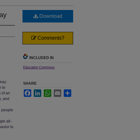
say
Download
Comments?
INCLUDED IN
Education Commons
 way:
SHARE
n to
Facebook
LinkedIn
WhatsApp
Email
Share
 of an
n, and
, people
gle all-
avior to