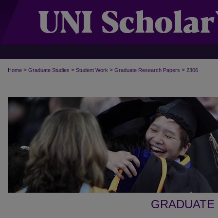
>
>
>
>
Home
Graduate Studies
Student Work
Graduate Research Papers
2306
GRADUATE