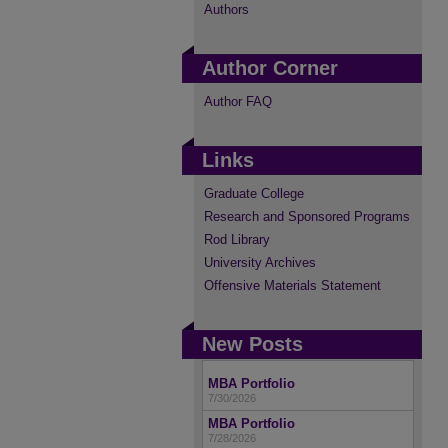
Authors
Author Corner
Author FAQ
Links
Graduate College
Research and Sponsored Programs
Rod Library
University Archives
Offensive Materials Statement
New Posts
MBA Portfolio
7/30/2026
MBA Portfolio
7/28/2026