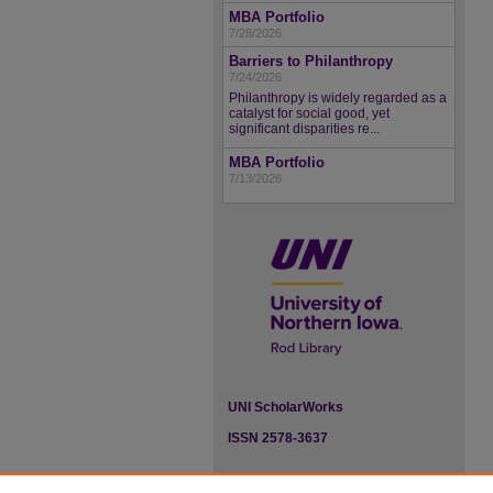
MBA Portfolio
7/28/2026
Barriers to Philanthropy
7/24/2026
Philanthropy is widely regarded as a
catalyst for social good, yet
significant disparities re...
MBA Portfolio
7/13/2026
UNI ScholarWorks
ISSN 2578-3637