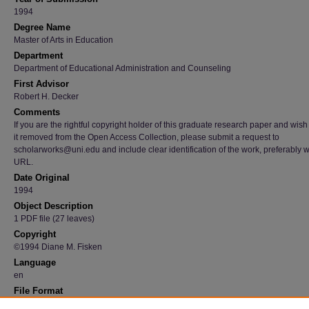
1994
Degree Name
Master of Arts in Education
Department
Department of Educational Administration and Counseling
First Advisor
Robert H. Decker
Comments
If you are the rightful copyright holder of this graduate research paper and wish
it removed from the Open Access Collection, please submit a request to
scholarworks@uni.edu and include clear identification of the work, preferably w
URL.
Date Original
1994
Object Description
1 PDF file (27 leaves)
Copyright
©1994 Diane M. Fisken
Language
en
File Format
application/pdf