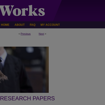
HOME
ABOUT
FAQ
MY ACCOUNT
<
Previous
Next
>
 RESEARCH PAPERS