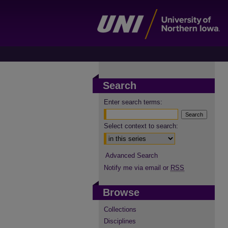
Search
Enter search terms:
Select context to search:
Advanced Search
Notify me via email or
RSS
Browse
Collections
Disciplines