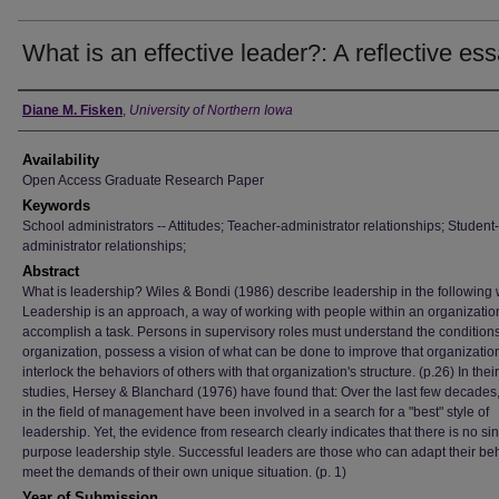
What is an effective leader?: A reflective es
Author
Diane M. Fisken
,
University of Northern Iowa
Availability
Open Access Graduate Research Paper
Keywords
School administrators -- Attitudes; Teacher-administrator relationships; Student-
administrator relationships;
Abstract
What is leadership? Wiles & Bondi (1986) describe leadership in the following
Leadership is an approach, a way of working with people within an organizatio
accomplish a task. Persons in supervisory roles must understand the conditions
organization, possess a vision of what can be done to improve that organizatio
interlock the behaviors of others with that organization's structure. (p.26) In their
studies, Hersey & Blanchard (1976) have found that: Over the last few decades
in the field of management have been involved in a search for a "best" style of
leadership. Yet, the evidence from research clearly indicates that there is no sin
purpose leadership style. Successful leaders are those who can adapt their beh
meet the demands of their own unique situation. (p. 1)
Year of Submission