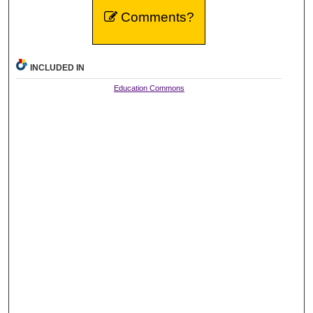
Comments?
INCLUDED IN
Education Commons