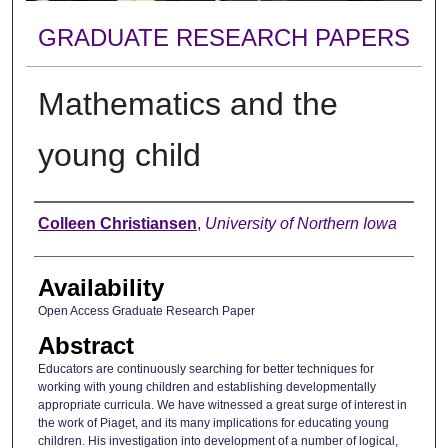
GRADUATE RESEARCH PAPERS
Mathematics and the
young child
Author
Colleen Christiansen
,
University of Northern Iowa
Availability
Open Access Graduate Research Paper
Abstract
Educators are continuously searching for better techniques for
working with young children and establishing developmentally
appropriate curricula. We have witnessed a great surge of interest in
the work of Piaget, and its many implications for educating young
children. His investigation into development of a number of logical,