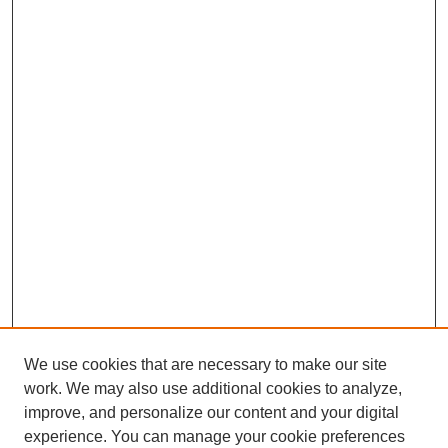
We use cookies that are necessary to make our site
work. We may also use additional cookies to analyze,
improve, and personalize our content and your digital
experience. You can manage your cookie preferences