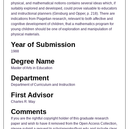
physical, and mathematical notions contains several ideas which, if
suitably explored and developed, could prove valuable to educators
and instructional planners (Ginsburg and Opper, p. 218). There are
indications from Piagetian research, relevant to both affective and
cognitive development of children, that a mathematics program for
young children should be one of exploration and manipulation of
physical materials.
Year of Submission
1988
Degree Name
Master of Arts in Education
Department
Department of Curriculum and Instruction
First Advisor
Charles R. May
Comments
If you are the rightful copyright holder of this graduate research
paper and wish to have it removed from the Open Access Collection,
please submit a request to scholarworks@uni.edu and include clear