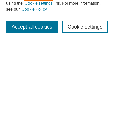
using the
Cookie settings
link. For more information,
see our
Cookie Policy
Search
Accept all cookies
Cookie settings
Enter search terms:
Select context to search:
Advanced Search
Notify me via email or
RSS
Browse
Collections
Disciplines
Authors