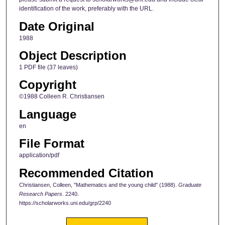
identification of the work, preferably with the URL.
Date Original
1988
Object Description
1 PDF file (37 leaves)
Copyright
©1988 Colleen R. Christiansen
Language
en
File Format
application/pdf
Recommended Citation
Christiansen, Colleen, "Mathematics and the young child" (1988).
Graduate
Research Papers
. 2240.
https://scholarworks.uni.edu/grp/2240