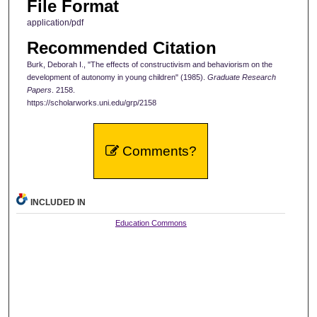
File Format
application/pdf
Recommended Citation
Burk, Deborah I., "The effects of constructivism and behaviorism on the
development of autonomy in young children" (1985).
Graduate Research
Papers
. 2158.
https://scholarworks.uni.edu/grp/2158
Comments?
INCLUDED IN
Education Commons