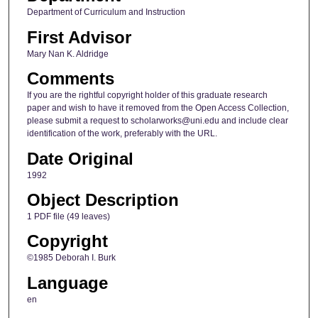
Department of Curriculum and Instruction
First Advisor
Mary Nan K. Aldridge
Comments
If you are the rightful copyright holder of this graduate research
paper and wish to have it removed from the Open Access Collection,
please submit a request to scholarworks@uni.edu and include clear
identification of the work, preferably with the URL.
Date Original
1992
Object Description
1 PDF file (49 leaves)
Copyright
©1985 Deborah I. Burk
Language
en