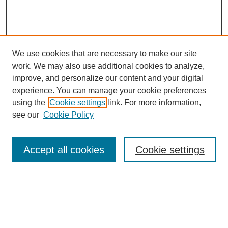
We use cookies that are necessary to make our site
work. We may also use additional cookies to analyze,
improve, and personalize our content and your digital
experience. You can manage your cookie preferences
using the
Cookie settings
link. For more information,
see our
Cookie Policy
Search
Accept all cookies
Cookie settings
Enter search terms:
Select context to search: