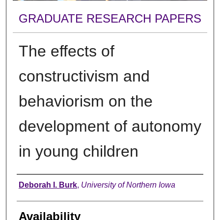
GRADUATE RESEARCH PAPERS
The effects of
constructivism and
behaviorism on the
development of autonomy
in young children
Author
Deborah I. Burk
,
University of Northern Iowa
Availability