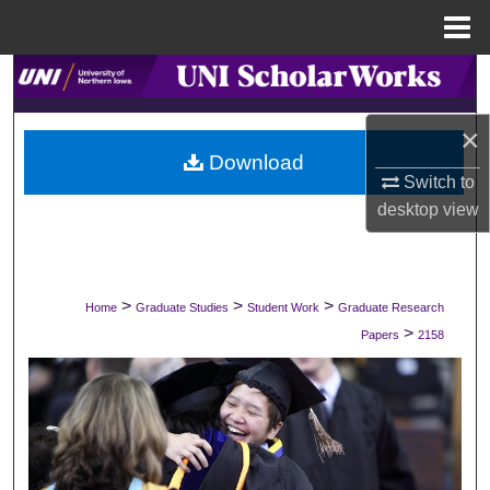
Menu
Home
Search
Browse Collections
×
Download
Switch to
My Account
desktop
view
About
Digital Commons Network™
>
>
>
Home
Graduate Studies
Student Work
Graduate Research
>
Papers
2158