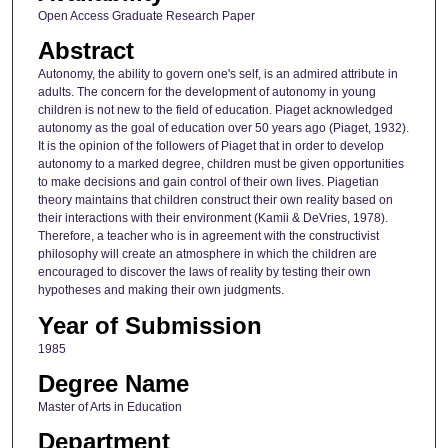
Open Access Graduate Research Paper
Abstract
Autonomy, the ability to govern one's self, is an admired attribute in
adults. The concern for the development of autonomy in young
children is not new to the field of education. Piaget acknowledged
autonomy as the goal of education over 50 years ago (Piaget, 1932).
It is the opinion of the followers of Piaget that in order to develop
autonomy to a marked degree, children must be given opportunities
to make decisions and gain control of their own lives. Piagetian
theory maintains that children construct their own reality based on
their interactions with their environment (Kamii & DeVries, 1978).
Therefore, a teacher who is in agreement with the constructivist
philosophy will create an atmosphere in which the children are
encouraged to discover the laws of reality by testing their own
hypotheses and making their own judgments.
Year of Submission
1985
Degree Name
Master of Arts in Education
Department