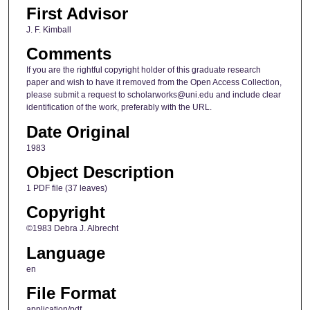
First Advisor
J. F. Kimball
Comments
If you are the rightful copyright holder of this graduate research
paper and wish to have it removed from the Open Access Collection,
please submit a request to scholarworks@uni.edu and include clear
identification of the work, preferably with the URL.
Date Original
1983
Object Description
1 PDF file (37 leaves)
Copyright
©1983 Debra J. Albrecht
Language
en
File Format
application/pdf