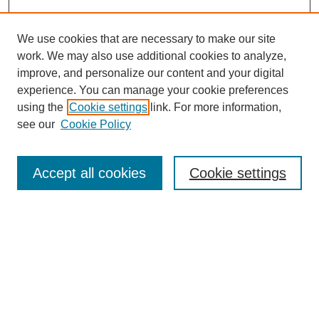
We use cookies that are necessary to make our site
work. We may also use additional cookies to analyze,
improve, and personalize our content and your digital
experience. You can manage your cookie preferences
using the
Cookie settings
link. For more information,
see our
Cookie Policy
Search
Accept all cookies
Cookie settings
Enter search terms:
Select context to search:
Advanced Search
Notify me via email or
RSS