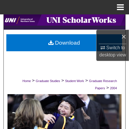
Menu
Home
Search
×
Browse Collections
Download
Switch to
My Account
desktop
view
About
Digital Commons Network™
>
>
>
Home
Graduate Studies
Student Work
Graduate Research
>
Papers
2004