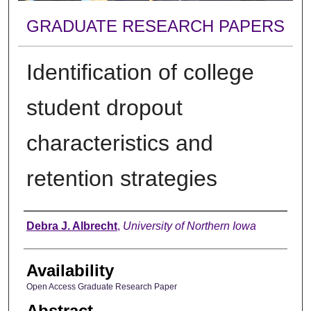
GRADUATE RESEARCH PAPERS
Identification of college
student dropout
characteristics and
retention strategies
Author
Debra J. Albrecht
,
University of Northern Iowa
Availability
Open Access Graduate Research Paper
Abstract