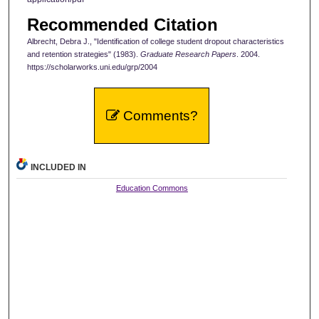
Recommended Citation
Albrecht, Debra J., "Identification of college student dropout characteristics
and retention strategies" (1983).
Graduate Research Papers
. 2004.
https://scholarworks.uni.edu/grp/2004
Comments?
INCLUDED IN
Education Commons