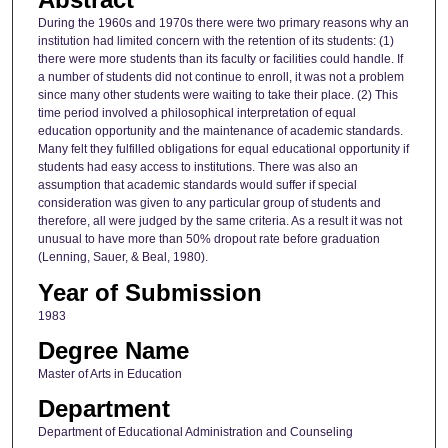
During the 1960s and 1970s there were two primary reasons why an
institution had limited concern with the retention of its students: (1)
there were more students than its faculty or facilities could handle. If
a number of students did not continue to enroll, it was not a problem
since many other students were waiting to take their place. (2) This
time period involved a philosophical interpretation of equal
education opportunity and the maintenance of academic standards.
Many felt they fulfilled obligations for equal educational opportunity if
students had easy access to institutions. There was also an
assumption that academic standards would suffer if special
consideration was given to any particular group of students and
therefore, all were judged by the same criteria. As a result it was not
unusual to have more than 50% dropout rate before graduation
(Lenning, Sauer, & Beal, 1980).
Year of Submission
1983
Degree Name
Master of Arts in Education
Department
Department of Educational Administration and Counseling