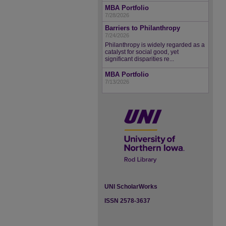
MBA Portfolio
7/28/2026
Barriers to Philanthropy
7/24/2026
Philanthropy is widely regarded as a
catalyst for social good, yet
significant disparities re...
MBA Portfolio
7/13/2026
UNI ScholarWorks
ISSN 2578-3637