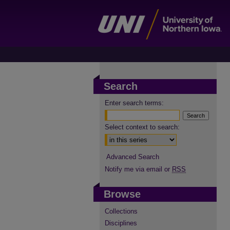
Search
Enter search terms:
Select context to search:
Advanced Search
Notify me via email or
RSS
Browse
Collections
Disciplines