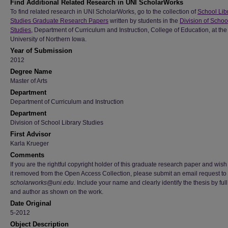
Find Additional Related Research in UNI ScholarWorks
To find related research in UNI ScholarWorks, go to the collection of
School Lib
Studies Graduate Research Papers
written by students in the
Division of Schoo
Studies
, Department of Curriculum and Instruction, College of Education, at the
University of Northern Iowa.
Year of Submission
2012
Degree Name
Master of Arts
Department
Department of Curriculum and Instruction
Department
Division of School Library Studies
First Advisor
Karla Krueger
Comments
If you are the rightful copyright holder of this graduate research paper and wish
it removed from the Open Access Collection, please submit an email request to
scholarworks@uni.edu
. Include your name and clearly identify the thesis by full 
and author as shown on the work.
Date Original
5-2012
Object Description