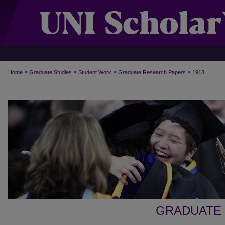
>
>
>
>
Home
Graduate Studies
Student Work
Graduate Research Papers
1913
GRADUATE