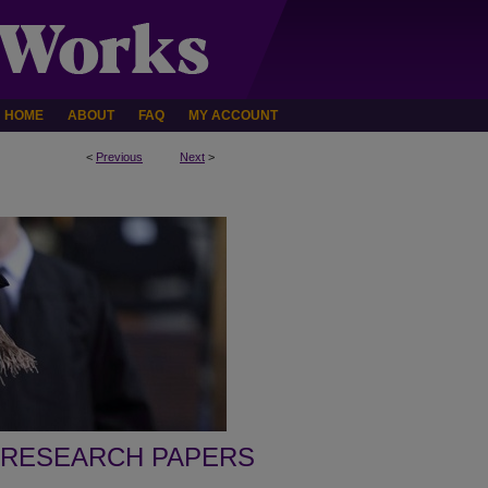
HOME
ABOUT
FAQ
MY ACCOUNT
<
Previous
Next
>
 RESEARCH PAPERS