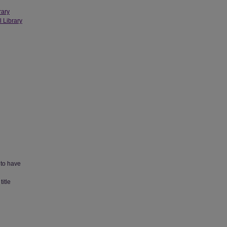
rary
l Library
 to have
title