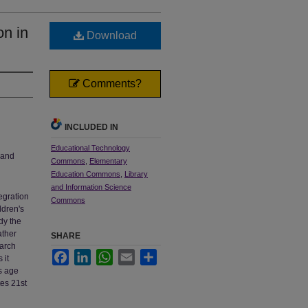
on in
Download
Comments?
INCLUDED IN
Educational Technology
 and
Commons
,
Elementary
Education Commons
,
Library
and Information Science
egration
Commons
ldren's
dy the
ather
SHARE
earch
Facebook
LinkedIn
WhatsApp
Email
Share
 it
is age
tes 21st