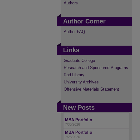
Authors
Author Corner
Author FAQ
Links
Graduate College
Research and Sponsored Programs
Rod Library
University Archives
Offensive Materials Statement
New Posts
MBA Portfolio
7/30/2026
MBA Portfolio
7/28/2026