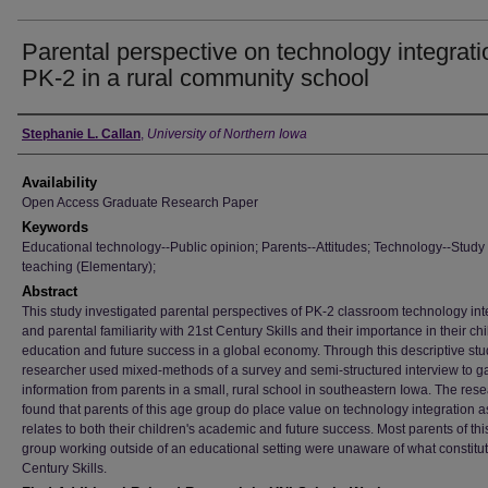
Parental perspective on technology integrati
PK-2 in a rural community school
Author
Stephanie L. Callan
,
University of Northern Iowa
Availability
Open Access Graduate Research Paper
Keywords
Educational technology--Public opinion; Parents--Attitudes; Technology--Study
teaching (Elementary);
Abstract
This study investigated parental perspectives of PK-2 classroom technology int
and parental familiarity with 21st Century Skills and their importance in their chi
education and future success in a global economy. Through this descriptive stu
researcher used mixed-methods of a survey and semi-structured interview to g
information from parents in a small, rural school in southeastern Iowa. The res
found that parents of this age group do place value on technology integration as
relates to both their children's academic and future success. Most parents of th
group working outside of an educational setting were unaware of what constitu
Century Skills.