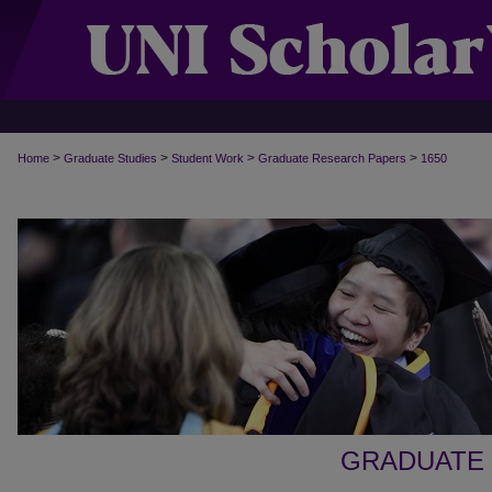
>
>
>
>
Home
Graduate Studies
Student Work
Graduate Research Papers
1650
GRADUATE