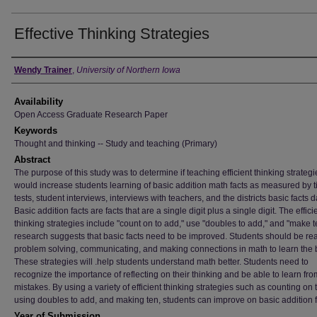
Effective Thinking Strategies
Author
Wendy Trainer
,
University of Northern Iowa
Availability
Open Access Graduate Research Paper
Keywords
Thought and thinking -- Study and teaching (Primary)
Abstract
The purpose of this study was to determine if teaching efficient thinking strategi
would increase students learning of basic addition math facts as measured by 
tests, student interviews, interviews with teachers, and the districts basic facts d
Basic addition facts are facts that are a single digit plus a single digit. The effici
thinking strategies include "count on to add," use "doubles to add," and "make t
research suggests that basic facts need to be improved. Students should be re
problem solving, communicating, and making connections in math to learn the 
These strategies will .help students understand math better. Students need to
recognize the importance of reflecting on their thinking and be able to learn fro
mistakes. By using a variety of efficient thinking strategies such as counting on 
using doubles to add, and making ten, students can improve on basic addition f
Year of Submission