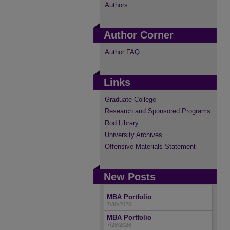
Authors
Author Corner
Author FAQ
Links
Graduate College
Research and Sponsored Programs
Rod Library
University Archives
Offensive Materials Statement
New Posts
MBA Portfolio
7/30/2026
MBA Portfolio
7/28/2026