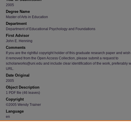
2005
Degree Name
Master of Arts in Education
Department
Department of Educational Psychology and Foundations
First Advisor
John E. Henning
Comments
If you are the rightful copyright holder of this graduate research paper and wish
it removed from the Open Access Collection, please submit a request to
scholarworks@uni.edu and include clear identification of the work, preferably w
URL.
Date Original
2005
Object Description
1 PDF file (46 leaves)
Copyright
©2005 Wendy Trainer
Language
en
File Format
application/pdf