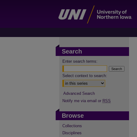
Search
Enter search terms:
Select context to search:
Advanced Search
Notify me via email or
RSS
Browse
Collections
Disciplines