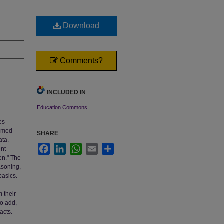
Download
Comments?
INCLUDED IN
Education Commons
es
timed
SHARE
ata.
Facebook
LinkedIn
WhatsApp
Email
Share
ent
en." The
asoning,
basics.
m their
to add,
acts.