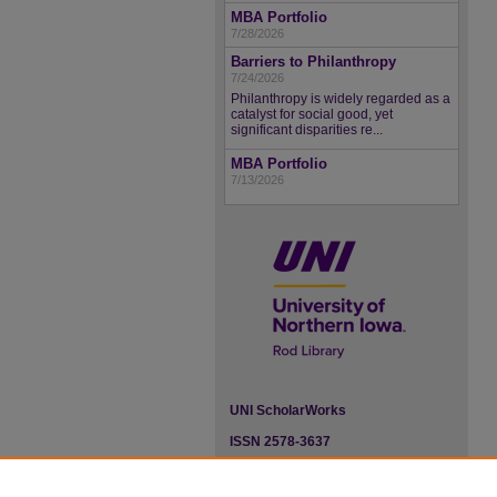
MBA Portfolio
7/28/2026
Barriers to Philanthropy
7/24/2026
Philanthropy is widely regarded as a
catalyst for social good, yet
significant disparities re...
MBA Portfolio
7/13/2026
UNI ScholarWorks
ISSN 2578-3637