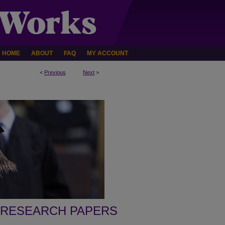
HOME
ABOUT
FAQ
MY ACCOUNT
<
Previous
Next
>
 RESEARCH PAPERS