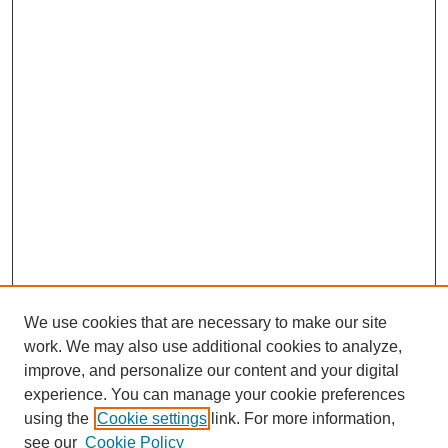
We use cookies that are necessary to make our site
work. We may also use additional cookies to analyze,
improve, and personalize our content and your digital
experience. You can manage your cookie preferences
using the
Cookie settings
link. For more information,
see our
Cookie Policy