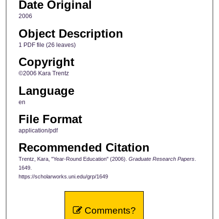
Date Original
2006
Object Description
1 PDF file (26 leaves)
Copyright
©2006 Kara Trentz
Language
en
File Format
application/pdf
Recommended Citation
Trentz, Kara, "Year-Round Education" (2006).
Graduate Research Papers
.
1649.
https://scholarworks.uni.edu/grp/1649
Comments?