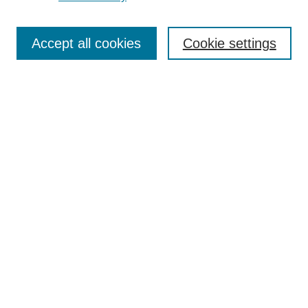
Search
Accept all cookies
Cookie settings
Enter search terms:
Select context to search:
Advanced Search
Notify me via email or
RSS
Browse
Collections
Disciplines
Authors
Author Corner