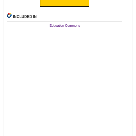
INCLUDED IN
Education Commons