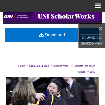
Menu
Home
Search
×
Browse Collections
Download
Switch to
My Account
desktop
view
About
Digital Commons Network™
>
>
>
Home
Graduate Studies
Student Work
Graduate Research
>
Papers
1649