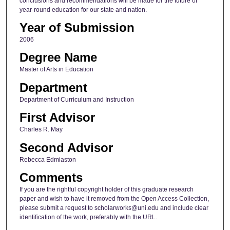
conclusions and recommendations will be made for the future of
year-round education for our state and nation.
Year of Submission
2006
Degree Name
Master of Arts in Education
Department
Department of Curriculum and Instruction
First Advisor
Charles R. May
Second Advisor
Rebecca Edmiaston
Comments
If you are the rightful copyright holder of this graduate research
paper and wish to have it removed from the Open Access Collection,
please submit a request to scholarworks@uni.edu and include clear
identification of the work, preferably with the URL.