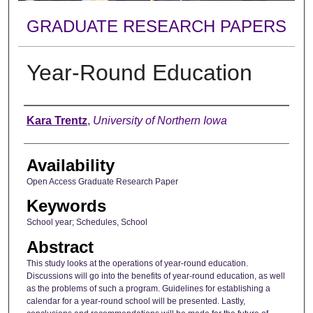
GRADUATE RESEARCH PAPERS
Year-Round Education
Author
Kara Trentz
,
University of Northern Iowa
Availability
Open Access Graduate Research Paper
Keywords
School year; Schedules, School
Abstract
This study looks at the operations of year-round education.
Discussions will go into the benefits of year-round education, as well
as the problems of such a program. Guidelines for establishing a
calendar for a year-round school will be presented. Lastly,