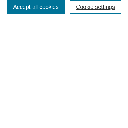
Accept all cookies
Cookie settings
Enter search terms:
Select context to search:
Advanced Search
Notify me via email or
RSS
Browse
Collections
Disciplines
Authors
Author Corner
Author FAQ