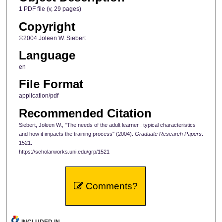
1 PDF file (v, 29 pages)
Copyright
©2004 Joleen W. Siebert
Language
en
File Format
application/pdf
Recommended Citation
Siebert, Joleen W., "The needs of the adult learner : typical characteristics
and how it impacts the training process" (2004).
Graduate Research Papers
.
1521.
https://scholarworks.uni.edu/grp/1521
Comments?
INCLUDED IN