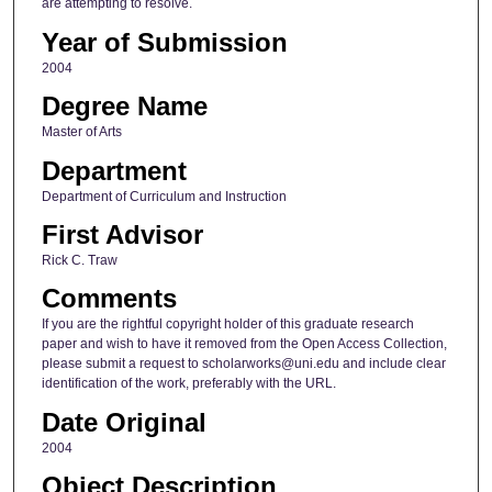
are attempting to resolve.
Year of Submission
2004
Degree Name
Master of Arts
Department
Department of Curriculum and Instruction
First Advisor
Rick C. Traw
Comments
If you are the rightful copyright holder of this graduate research
paper and wish to have it removed from the Open Access Collection,
please submit a request to scholarworks@uni.edu and include clear
identification of the work, preferably with the URL.
Date Original
2004
Object Description