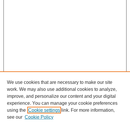
We use cookies that are necessary to make our site
work. We may also use additional cookies to analyze,
improve, and personalize our content and your digital
experience. You can manage your cookie preferences
using the
Cookie settings
link. For more information,
see our
Cookie Policy
Search