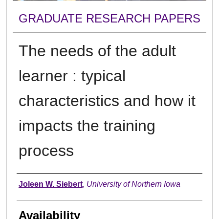
GRADUATE RESEARCH PAPERS
The needs of the adult
learner : typical
characteristics and how it
impacts the training
process
Author
Joleen W. Siebert
,
University of Northern Iowa
Availability