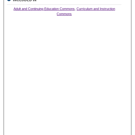
Adult and Continuing Education Commons
,
Curriculum and Instruction
Commons