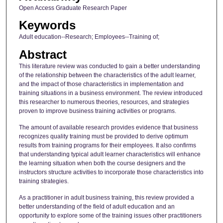
Open Access Graduate Research Paper
Keywords
Adult education--Research; Employees--Training of;
Abstract
This literature review was conducted to gain a better understanding
of the relationship between the characteristics of the adult learner,
and the impact of those characteristics in implementation and
training situations in a business environment. The review introduced
this researcher to numerous theories, resources, and strategies
proven to improve business training activities or programs.
The amount of available research provides evidence that business
recognizes quality training must be provided to derive optimum
results from training programs for their employees. It also confirms
that understanding typical adult learner characteristics will enhance
the learning situation when both the course designers and the
instructors structure activities to incorporate those characteristics into
training strategies.
As a practitioner in adult business training, this review provided a
better understanding of the field of adult education and an
opportunity to explore some of the training issues other practitioners