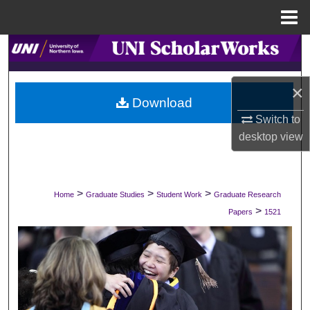
Menu
Home
Search
Browse Collections
×
Download
My Account
Switch to
desktop
view
About
Digital Commons Network™
>
>
>
Home
Graduate Studies
Student Work
Graduate Research
>
Papers
1521