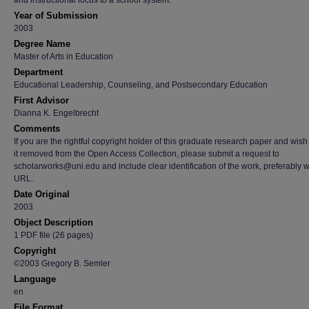
and instructional focus to a school system.
Year of Submission
2003
Degree Name
Master of Arts in Education
Department
Educational Leadership, Counseling, and Postsecondary Education
First Advisor
Dianna K. Engelbrecht
Comments
If you are the rightful copyright holder of this graduate research paper and wish
it removed from the Open Access Collection, please submit a request to
scholarworks@uni.edu and include clear identification of the work, preferably w
URL.
Date Original
2003
Object Description
1 PDF file (26 pages)
Copyright
©2003 Gregory B. Semler
Language
en
File Format