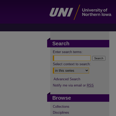
Search
Enter search terms:
Select context to search:
Advanced Search
Notify me via email or
RSS
Browse
Collections
Disciplines