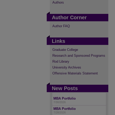
Authors
Author Corner
Author FAQ
Links
Graduate College
Research and Sponsored Programs
Rod Library
University Archives
Offensive Materials Statement
New Posts
MBA Portfolio
7/30/2026
MBA Portfolio
7/28/2026