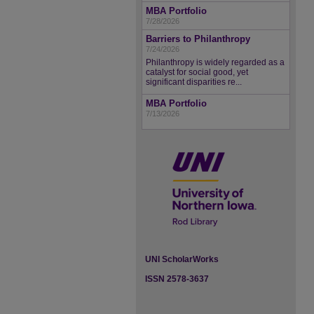
MBA Portfolio
7/28/2026
Barriers to Philanthropy
7/24/2026
Philanthropy is widely regarded as a
catalyst for social good, yet
significant disparities re...
MBA Portfolio
7/13/2026
UNI ScholarWorks
ISSN 2578-3637