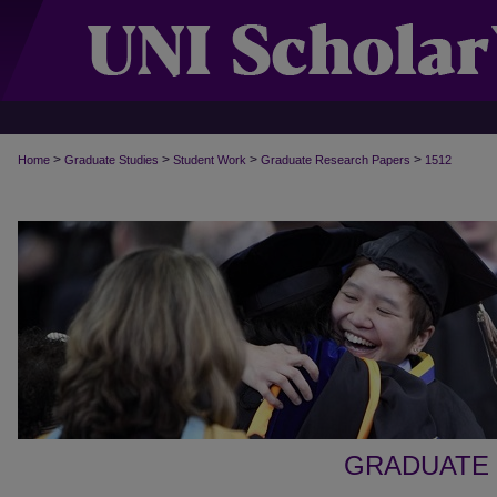
>
>
>
>
Home
Graduate Studies
Student Work
Graduate Research Papers
1512
GRADUATE