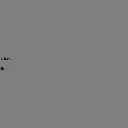
 to have
ith the