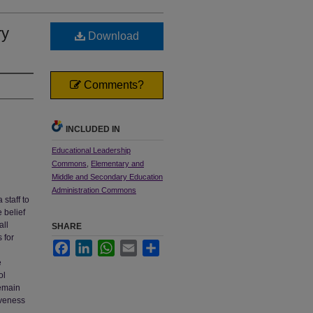
ry
Download
Comments?
INCLUDED IN
Educational Leadership
Commons
,
Elementary and
Middle and Secondary Education
Administration Commons
 staff to
e belief
all
SHARE
 for
Facebook
LinkedIn
WhatsApp
Email
Share
e
ol
remain
iveness