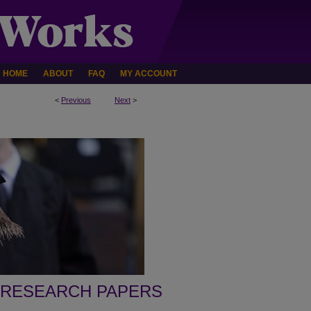
HOME
ABOUT
FAQ
MY ACCOUNT
<
Previous
Next
>
 RESEARCH PAPERS