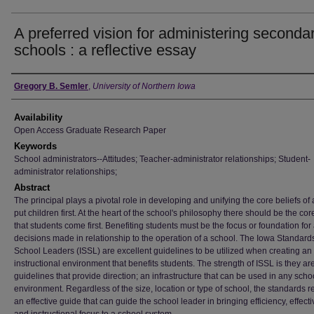
A preferred vision for administering seconda
schools : a reflective essay
Author
Gregory B. Semler
,
University of Northern Iowa
Availability
Open Access Graduate Research Paper
Keywords
School administrators--Attitudes; Teacher-administrator relationships; Student-
administrator relationships;
Abstract
The principal plays a pivotal role in developing and unifying the core beliefs of a
put children first. At the heart of the school's philosophy there should be the cor
that students come first. Benefiting students must be the focus or foundation for 
decisions made in relationship to the operation of a school. The Iowa Standards
School Leaders (ISSL) are excellent guidelines to be utilized when creating an
instructional environment that benefits students. The strength of ISSL is they ar
guidelines that provide direction; an infrastructure that can be used in any scho
environment. Regardless of the size, location or type of school, the standards 
an effective guide that can guide the school leader in bringing efficiency, effect