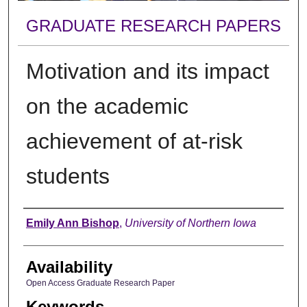
GRADUATE RESEARCH PAPERS
Motivation and its impact
on the academic
achievement of at-risk
students
Author
Emily Ann Bishop
,
University of Northern Iowa
Availability
Open Access Graduate Research Paper
Keywords