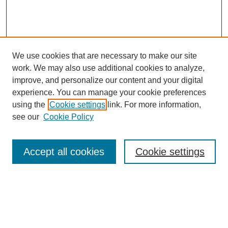
We use cookies that are necessary to make our site
work. We may also use additional cookies to analyze,
improve, and personalize our content and your digital
experience. You can manage your cookie preferences
using the
Cookie settings
link. For more information,
see our
Cookie Policy
Search
Accept all cookies
Cookie settings
Enter search terms:
Select context to search: