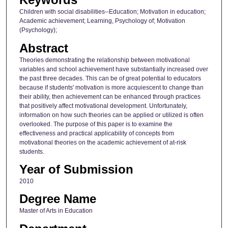
Children with social disabilities--Education; Motivation in education;
Academic achievement; Learning, Psychology of; Motivation
(Psychology);
Abstract
Theories demonstrating the relationship between motivational
variables and school achievement have substantially increased over
the past three decades. This can be of great potential to educators
because if students' motivation is more acquiescent to change than
their ability, then achievement can be enhanced through practices
that positively affect motivational development. Unfortunately,
information on how such theories can be applied or utilized is often
overlooked. The purpose of this paper is to examine the
effectiveness and practical applicability of concepts from
motivational theories on the academic achievement of at-risk
students.
Year of Submission
2010
Degree Name
Master of Arts in Education