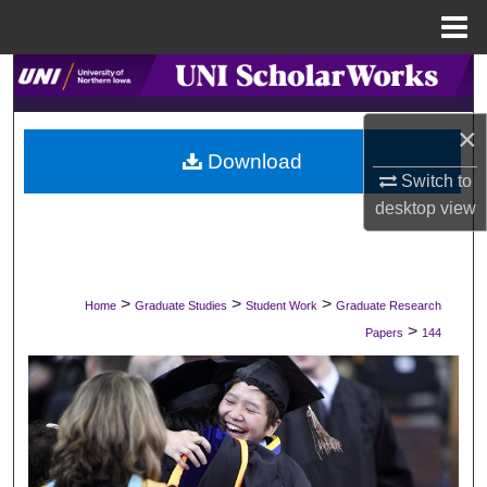
Menu
Home
Search
Browse Collections
×
Download
Switch to
My Account
desktop
view
About
Digital Commons Network™
>
>
>
Home
Graduate Studies
Student Work
Graduate Research
>
Papers
144