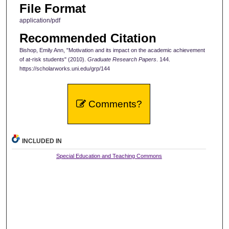
File Format
application/pdf
Recommended Citation
Bishop, Emily Ann, "Motivation and its impact on the academic achievement
of at-risk students" (2010).
Graduate Research Papers
. 144.
https://scholarworks.uni.edu/grp/144
Comments?
INCLUDED IN
Special Education and Teaching Commons