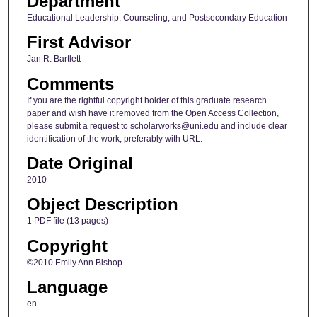
Department
Educational Leadership, Counseling, and Postsecondary Education
First Advisor
Jan R. Bartlett
Comments
If you are the rightful copyright holder of this graduate research
paper and wish have it removed from the Open Access Collection,
please submit a request to scholarworks@uni.edu and include clear
identification of the work, preferably with URL.
Date Original
2010
Object Description
1 PDF file (13 pages)
Copyright
©2010 Emily Ann Bishop
Language
en