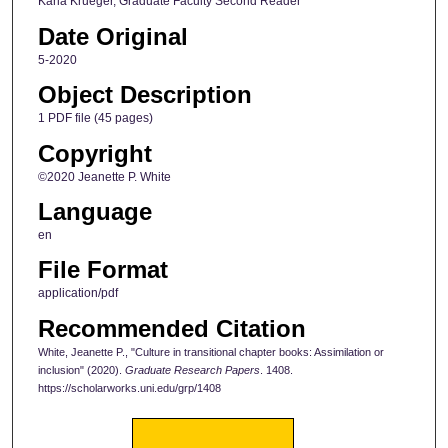
Karla Krueger, Graduate Faculty Second Reader
Date Original
5-2020
Object Description
1 PDF file (45 pages)
Copyright
©2020 Jeanette P. White
Language
en
File Format
application/pdf
Recommended Citation
White, Jeanette P., "Culture in transitional chapter books: Assimilation or
inclusion" (2020).
Graduate Research Papers
. 1408.
https://scholarworks.uni.edu/grp/1408