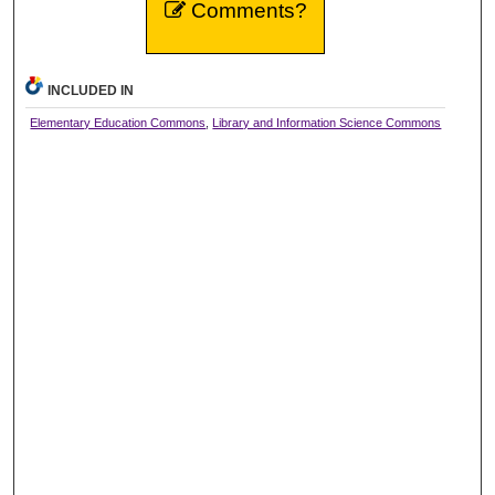
Comments?
INCLUDED IN
Elementary Education Commons
,
Library and Information Science Commons