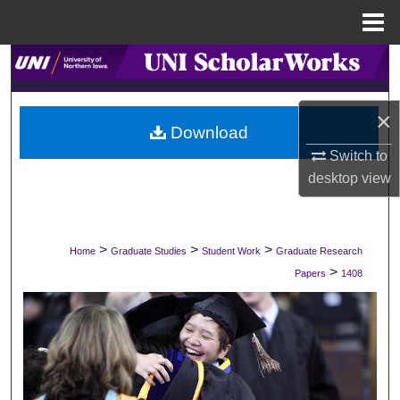
Menu
Home
Search
Browse Collections
×
Download
My Account
Switch to
desktop
view
About
Digital Commons Network™
>
>
>
Home
Graduate Studies
Student Work
Graduate Research
>
Papers
1408