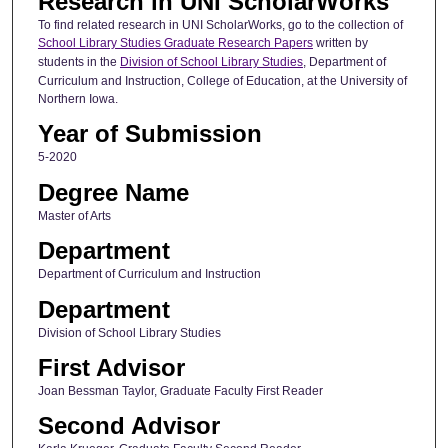
Research in UNI ScholarWorks
To find related research in UNI ScholarWorks, go to the collection of
School Library Studies Graduate Research Papers
written by
students in the
Division of School Library Studies
, Department of
Curriculum and Instruction, College of Education, at the University of
Northern Iowa.
Year of Submission
5-2020
Degree Name
Master of Arts
Department
Department of Curriculum and Instruction
Department
Division of School Library Studies
First Advisor
Joan Bessman Taylor, Graduate Faculty First Reader
Second Advisor