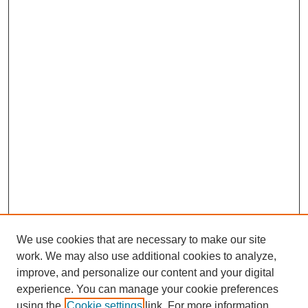
We use cookies that are necessary to make our site
work. We may also use additional cookies to analyze,
improve, and personalize our content and your digital
experience. You can manage your cookie preferences
using the
Cookie settings
link. For more information,