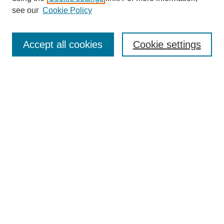
see our
Cookie Policy
Search
Accept all cookies
Cookie settings
Enter search terms:
Select context to search:
Advanced Search
Notify me via email or
RSS
Browse
Collections
Disciplines
Authors