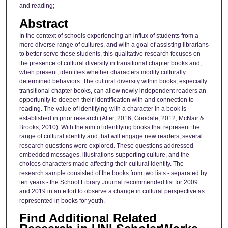
and reading;
Abstract
In the context of schools experiencing an influx of students from a
more diverse range of cultures, and with a goal of assisting librarians
to better serve these students, this qualitative research focuses on
the presence of cultural diversity in transitional chapter books and,
when present, identifies whether characters modify culturally
determined behaviors. The cultural diversity within books, especially
transitional chapter books, can allow newly independent readers an
opportunity to deepen their identification with and connection to
reading. The value of identifying with a character in a book is
established in prior research (Alter, 2016; Goodale, 2012; McNair &
Brooks, 2010). With the aim of identifying books that represent the
range of cultural identity and that will engage new readers, several
research questions were explored. These questions addressed
embedded messages, illustrations supporting culture, and the
choices characters made affecting their cultural identity. The
research sample consisted of the books from two lists - separated by
ten years - the School Library Journal recommended list for 2009
and 2019 in an effort to observe a change in cultural perspective as
represented in books for youth.
Find Additional Related