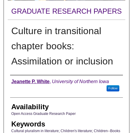
GRADUATE RESEARCH PAPERS
Culture in transitional
chapter books:
Assimilation or inclusion
Author
Jeanette P. White
,
University of Northern Iowa
Follow
Availability
Open Access Graduate Research Paper
Keywords
Cultural pluralism in literature; Children's literature; Children--Books