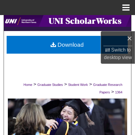
Menu
Home
Search
×
Browse Collections
Download
Switch to
My Account
desktop
view
About
Digital Commons Network™
>
>
>
Home
Graduate Studies
Student Work
Graduate Research
>
Papers
1364