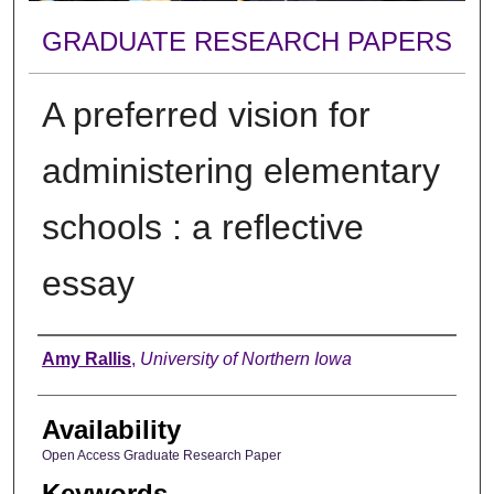
GRADUATE RESEARCH PAPERS
A preferred vision for
administering elementary
schools : a reflective
essay
Author
Amy Rallis
,
University of Northern Iowa
Availability
Open Access Graduate Research Paper
Keywords