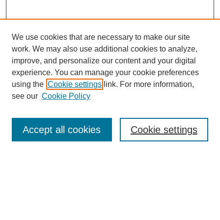
We use cookies that are necessary to make our site
work. We may also use additional cookies to analyze,
improve, and personalize our content and your digital
experience. You can manage your cookie preferences
using the
Cookie settings
link. For more information,
see our
Cookie Policy
Search
Accept all cookies
Cookie settings
Enter search terms:
Select context to search:
Advanced Search