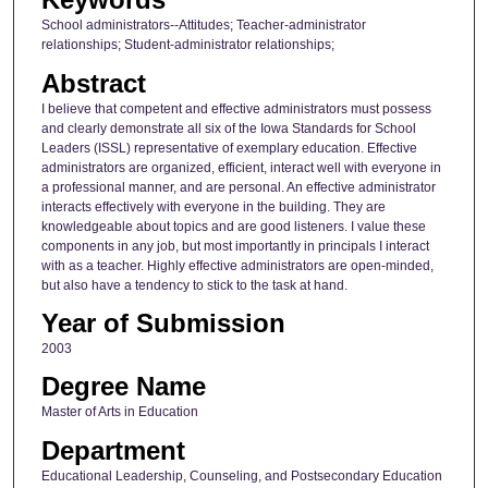
School administrators--Attitudes; Teacher-administrator
relationships; Student-administrator relationships;
Abstract
I believe that competent and effective administrators must possess
and clearly demonstrate all six of the Iowa Standards for School
Leaders (ISSL) representative of exemplary education. Effective
administrators are organized, efficient, interact well with everyone in
a professional manner, and are personal. An effective administrator
interacts effectively with everyone in the building. They are
knowledgeable about topics and are good listeners. I value these
components in any job, but most importantly in principals I interact
with as a teacher. Highly effective administrators are open-minded,
but also have a tendency to stick to the task at hand.
Year of Submission
2003
Degree Name
Master of Arts in Education
Department
Educational Leadership, Counseling, and Postsecondary Education