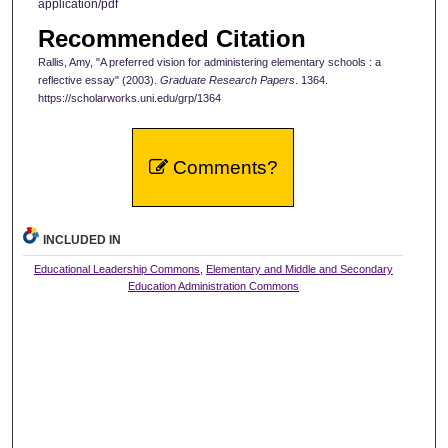
application/pdf
Recommended Citation
Rallis, Amy, "A preferred vision for administering elementary schools : a
reflective essay" (2003).
Graduate Research Papers
. 1364.
https://scholarworks.uni.edu/grp/1364
Comments?
INCLUDED IN
Educational Leadership Commons
,
Elementary and Middle and Secondary
Education Administration Commons