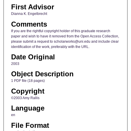
First Advisor
Dianna K. Engelbrecht
Comments
If you are the rightful copyright holder of this graduate research
paper and wish to have it removed from the Open Access Collection,
please submit a request to scholarworks@uni.edu and include clear
identification of the work, preferably with the URL.
Date Original
2003
Object Description
1 PDF file (18 pages)
Copyright
©2003 Amy Rallis
Language
en
File Format