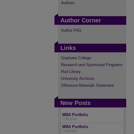
Authors
Author Corner
Author FAQ
Links
Graduate College
Research and Sponsored Programs
Rod Library
University Archives
Offensive Materials Statement
New Posts
MBA Portfolio
7/30/2026
MBA Portfolio
7/28/2026