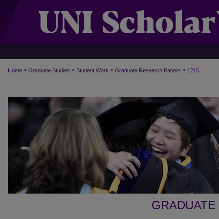
>
>
>
>
Home
Graduate Studies
Student Work
Graduate Research Papers
1215
GRADUATE