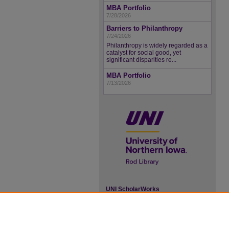
MBA Portfolio
7/28/2026
Barriers to Philanthropy
7/24/2026
Philanthropy is widely regarded as a
catalyst for social good, yet
significant disparities re...
MBA Portfolio
7/13/2026
UNI ScholarWorks
ISSN 2578-3637