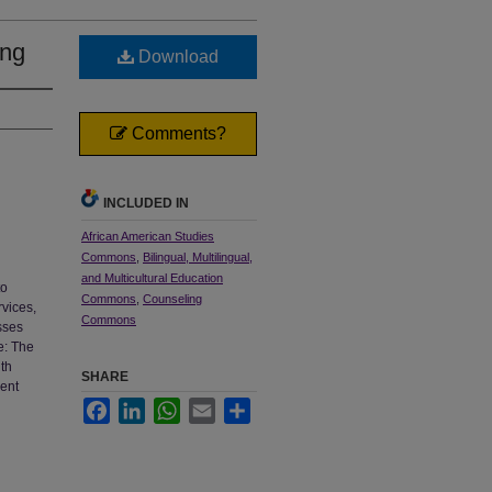
ing
Download
Comments?
INCLUDED IN
African American Studies
Commons
,
Bilingual, Multilingual,
and Multicultural Education
to
Commons
,
Counseling
rvices,
Commons
sses
e: The
ith
SHARE
ment
Facebook
LinkedIn
WhatsApp
Email
Share