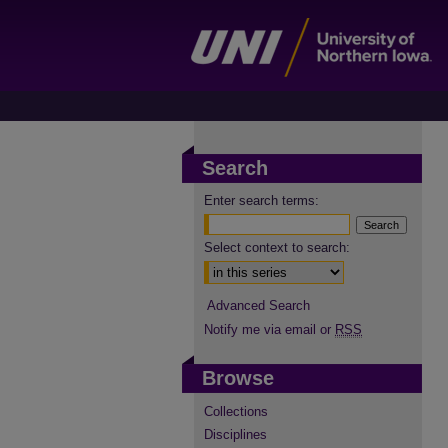
Search
Enter search terms:
Select context to search:
Advanced Search
Notify me via email or
RSS
Browse
Collections
Disciplines