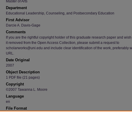
Master of Arts
Department
Educational Leadership, Counseling, and Postsecondary Education
First Advisor
Darcie A. Davis-Gage
Comments
If you are the rightful copyright holder of this graduate research paper and wish
it removed from the Open Access Collection, please submit a request to
scholarworks@uni.edu and include clear identification of the work, preferably w
URL.
Date Original
2007
Object Description
1 PDF file (21 pages)
Copyright
©2007 Tawanna L. Moore
Language
en
File Format
application/pdf
Recommended Citation
Moore, Tawanna L., "African Americans participation and counseling" (2007).
Graduate 
Papers
. 1215.