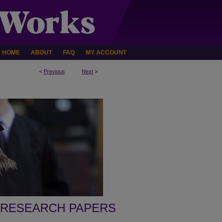
HOME
ABOUT
FAQ
MY ACCOUNT
<
Previous
Next
>
 RESEARCH PAPERS