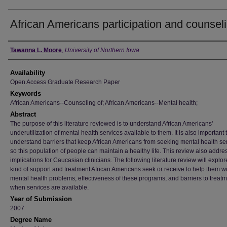
African Americans participation and counsel
Author
Tawanna L. Moore
,
University of Northern Iowa
Availability
Open Access Graduate Research Paper
Keywords
African Americans--Counseling of; African Americans--Mental health;
Abstract
The purpose of this literature reviewed is to understand African Americans'
underutilization of mental health services available to them. It is also important 
understand barriers that keep African Americans from seeking mental health se
so this population of people can maintain a healthy life. This review also addre
implications for Caucasian clinicians. The following literature review will explor
kind of support and treatment African Americans seek or receive to help them w
mental health problems, effectiveness of these programs, and barriers to treat
when services are available.
Year of Submission
2007
Degree Name