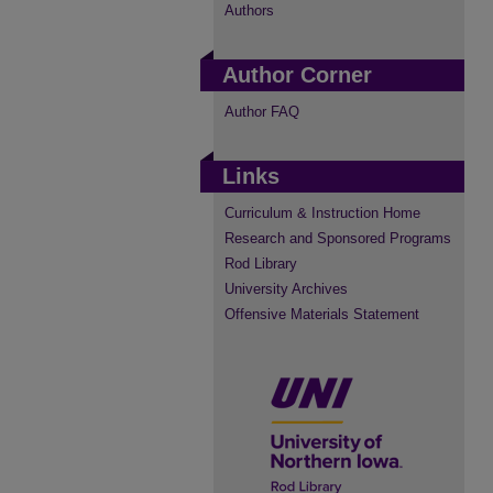
Authors
Author Corner
Author FAQ
Links
Curriculum & Instruction Home
Research and Sponsored Programs
Rod Library
University Archives
Offensive Materials Statement