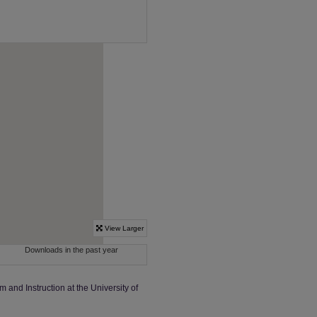
m and Instruction at the University of