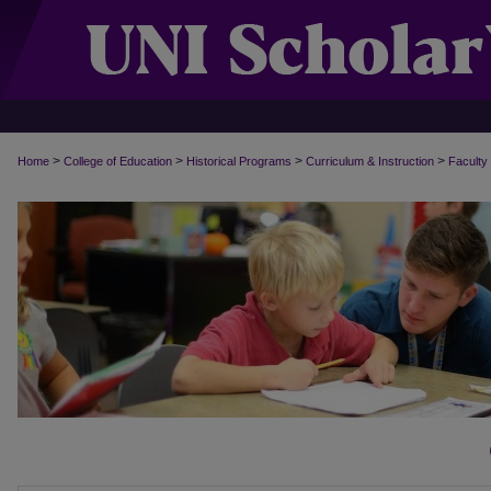
>
>
>
>
Home
College of Education
Historical Programs
Curriculum & Instruction
Faculty