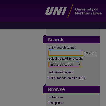
Search
Enter search terms:
Select context to search:
Advanced Search
Notify me via email or
RSS
Browse
Collections
Disciplines