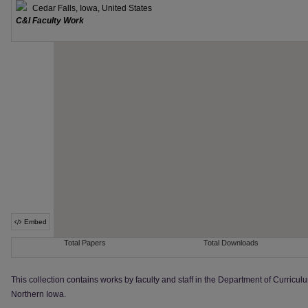
This collection contains works by faculty and staff in the Department of Curriculu
Northern Iowa.