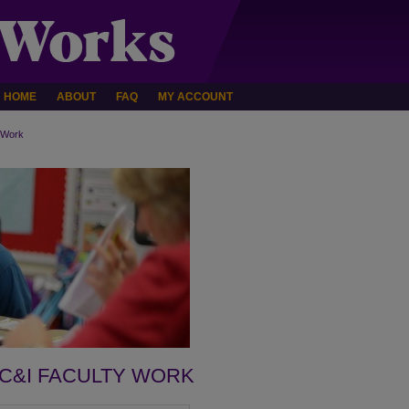
HOME
ABOUT
FAQ
MY ACCOUNT
 Work
C&I FACULTY WORK