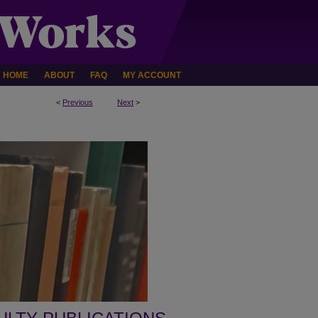
HOME
ABOUT
FAQ
MY ACCOUNT
<
Previous
Next
>