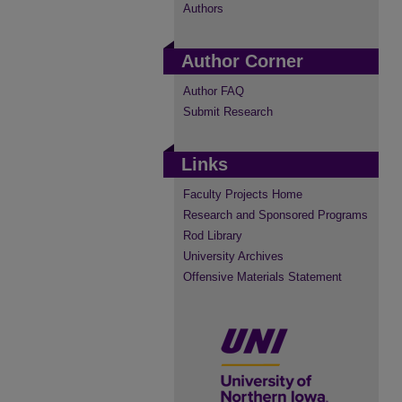
Authors
Author Corner
Author FAQ
Submit Research
Links
Faculty Projects Home
Research and Sponsored Programs
Rod Library
University Archives
Offensive Materials Statement