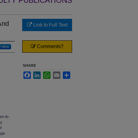
ULTY PUBLICATIONS
And
Link to Full Text
Comments?
Follow
SHARE
Facebook
LinkedIn
WhatsApp
Email
Share
en-to-
ty
f
age