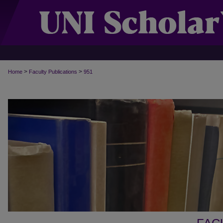
>
>
Home
Faculty Publications
951