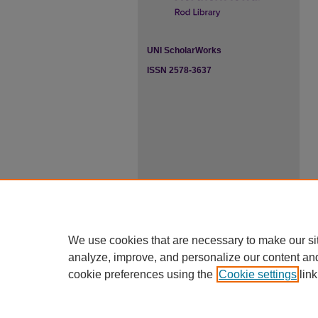
UNI ScholarWorks
ISSN 2578-3637
We use cookies that are necessary to make our si
analyze, improve, and personalize our content an
cookie preferences using the
Cookie settings
link