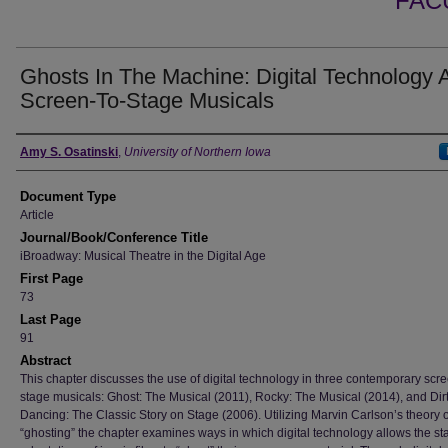
FAC
Ghosts In The Machine: Digital Technology 
Screen-To-Stage Musicals
Authors
Amy S. Osatinski
,
University of Northern Iowa
Document Type
Article
Journal/Book/Conference Title
iBroadway: Musical Theatre in the Digital Age
First Page
73
Last Page
91
Abstract
This chapter discusses the use of digital technology in three contemporary scre
stage musicals: Ghost: The Musical (2011), Rocky: The Musical (2014), and Dir
Dancing: The Classic Story on Stage (2006). Utilizing Marvin Carlson’s theory o
“ghosting” the chapter examines ways in which digital technology allows the st