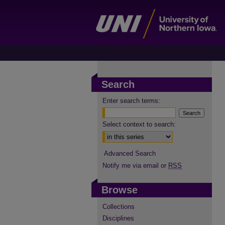
Search
Enter search terms:
Select context to search:
Advanced Search
Notify me via email or
RSS
Browse
Collections
Disciplines