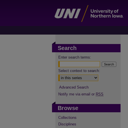
Search
Enter search terms:
Select context to search:
Advanced Search
Notify me via email or
RSS
Browse
Collections
Disciplines