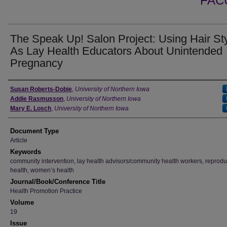
FAC
The Speak Up! Salon Project: Using Hair Sty
As Lay Health Educators About Unintended
Pregnancy
Authors
Susan Roberts-Dobie
,
University of Northern Iowa
Addie Rasmusson
,
University of Northern Iowa
Mary E. Losch
,
University of Northern Iowa
Document Type
Article
Keywords
community intervention, lay health advisors/community health workers, reprodu
health, women’s health
Journal/Book/Conference Title
Health Promotion Practice
Volume
19
Issue