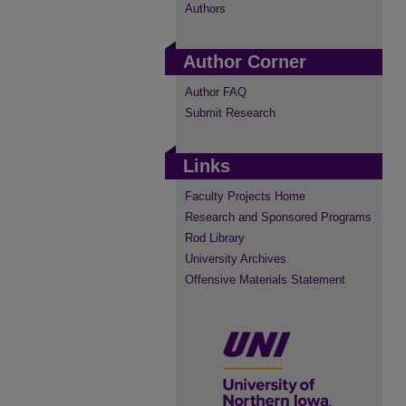
Authors
Author Corner
Author FAQ
Submit Research
Links
Faculty Projects Home
Research and Sponsored Programs
Rod Library
University Archives
Offensive Materials Statement