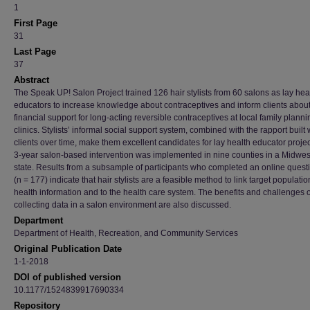
1
First Page
31
Last Page
37
Abstract
The Speak UP! Salon Project trained 126 hair stylists from 60 salons as lay hea
educators to increase knowledge about contraceptives and inform clients abou
financial support for long-acting reversible contraceptives at local family planni
clinics. Stylists’ informal social support system, combined with the rapport built 
clients over time, make them excellent candidates for lay health educator projec
3-year salon-based intervention was implemented in nine counties in a Midwes
state. Results from a subsample of participants who completed an online quest
(n = 177) indicate that hair stylists are a feasible method to link target populatio
health information and to the health care system. The benefits and challenges o
collecting data in a salon environment are also discussed.
Department
Department of Health, Recreation, and Community Services
Original Publication Date
1-1-2018
DOI of published version
10.1177/1524839917690334
Repository