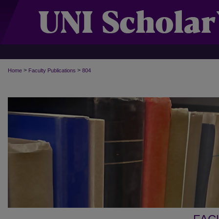
>
>
Home
Faculty Publications
804