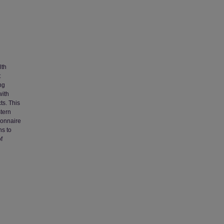
lth
t
ng
with
ts. This
tern
ionnaire
ns to
f