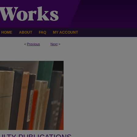
HOME
ABOUT
FAQ
MY ACCOUNT
<
Previous
Next
>