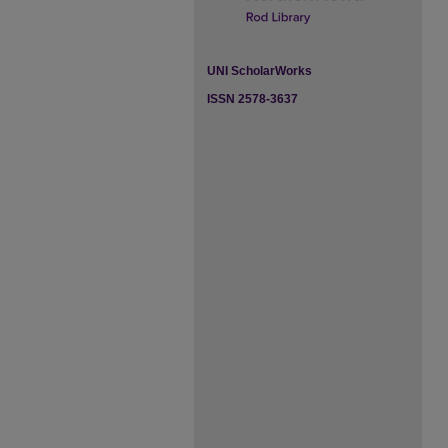
UNI ScholarWorks
ISSN 2578-3637