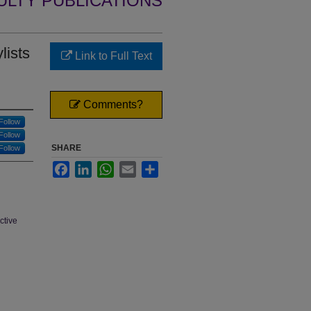
ULTY PUBLICATIONS
lists
Link to Full Text
Comments?
Follow
Follow
SHARE
Follow
Facebook
LinkedIn
WhatsApp
Email
Share
ctive