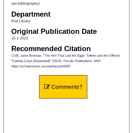
see bibliography.)
Department
Rod Library
Original Publication Date
10-1-2023
Recommended Citation
Croft, Janet Brennan, "The Hen That Laid the Eggs: Tolkien and the Officers
Training Corps [Expanded]" (2023).
Faculty Publications
. 6587.
https://scholarworks.uni.edu/facpub/6587
Comments?