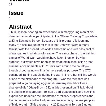
17
Issue
1
Abstract
J.R.R. Tolkien, sharing an experience with many young men of his
class and education, participated in the Officers Training Corps while
at King Edward’s School. Because of this program, Tolkien and
many of his fellow junior officers in the Great War were already
familiar with the procedures of drill and camp and with basic tactics
of war games in all kinds of weather. The atmosphere of the training
camps of World War I would not have taken them entirely by
surprise, but would have been somewhat reminiscent of the great
summer encampments of OTC units from around the country—
though of course now with a far more serious purpose. The OTC
continued training cadets during the war; in the rather chilling words
of one of the historians of the program, it was the “hen that was
prepared to go on laying eggs until Germany should call for a
change of diet” (Haig-Brown 73). In this presentation I’ll talk about
the origins of this program, Tolkien’s participation in it, and how this
experience underlies the importance of military preparedness and
the consequences of lack of preparedness among the free peoples
of Middle-earth. (This expands my 2011 paper in Tolkien Studies;