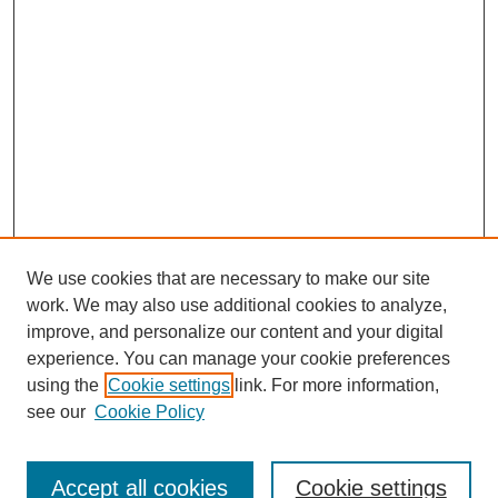
We use cookies that are necessary to make our site
work. We may also use additional cookies to analyze,
improve, and personalize our content and your digital
experience. You can manage your cookie preferences
using the
Cookie settings
link. For more information,
see our
Cookie Policy
Search
Accept all cookies
Cookie settings
Enter search terms: