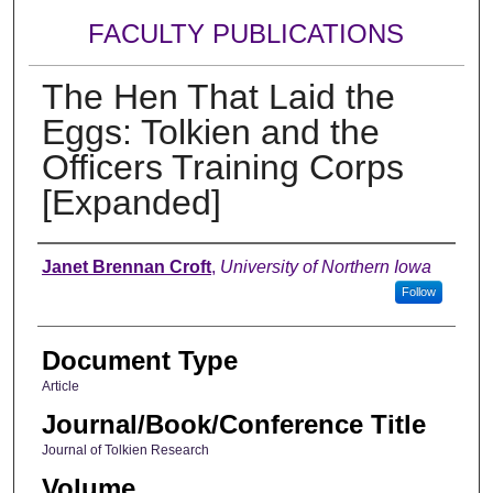
FACULTY PUBLICATIONS
The Hen That Laid the
Eggs: Tolkien and the
Officers Training Corps
[Expanded]
Authors
Janet Brennan Croft
,
University of Northern Iowa
Follow
Document Type
Article
Journal/Book/Conference Title
Journal of Tolkien Research
Volume