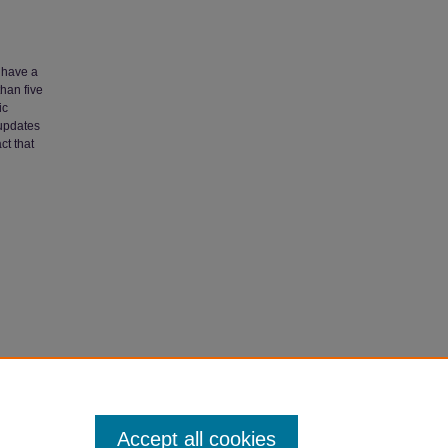
n have a
han five
ic
 updates
ct that
Faculty
Accept all cookies