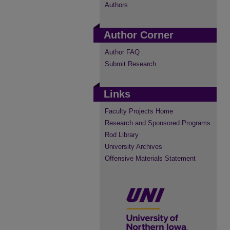
Authors
Author Corner
Author FAQ
Submit Research
Links
Faculty Projects Home
Research and Sponsored Programs
Rod Library
University Archives
Offensive Materials Statement