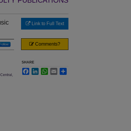
ULTY PUBLICATIONS
sic
Link to Full Text
Comments?
Follow
SHARE
Facebook
LinkedIn
WhatsApp
Email
Share
Central,