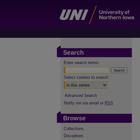
Search
Enter search terms:
Select context to search:
Advanced Search
Notify me via email or
RSS
Browse
Collections
Disciplines