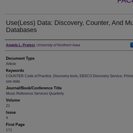
FAC
Use(Less) Data: Discovery, Counter, And Mu
Databases
Authors
Angela L. Pratesi
,
University of Northern Iowa
Document Type
Article
Keywords
COUNTER Code of Practice, Discovery tools, EBSCO Discovery Service, Primo
use data
Journal/Book/Conference Title
Music Reference Services Quarterly
Volume
21
Issue
4
First Page
171