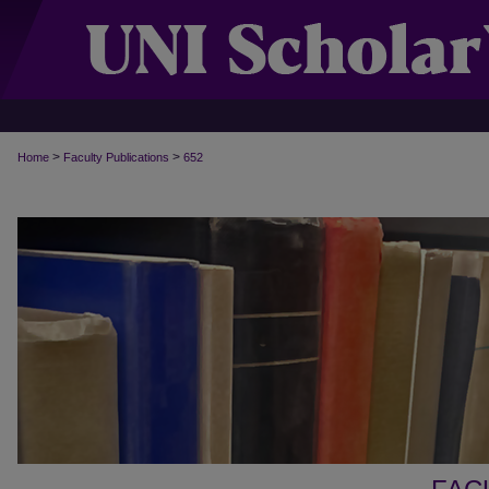
>
>
Home
Faculty Publications
652