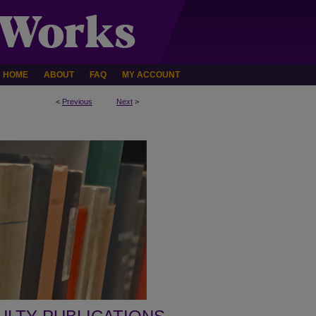
HOME
ABOUT
FAQ
MY ACCOUNT
<
Previous
Next
>