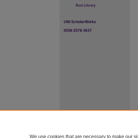
UNI ScholarWorks
ISSN 2578-3637
We use cookies that are necessary to make our si