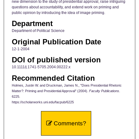
new dimension to the study of presidential approval, raise intriguing
questions about accountability, and extend work on priming and
public opinion by introducing the idea of image priming.
Department
Department of Political Science
Original Publication Date
12-1-2004
DOI of published version
10.1111/j.1741-5705.2004.00222.x
Recommended Citation
Holmes, Justin W. and Druckman, James N., "Does Presidential Rhetoric
Matter?: Priming and Presidential Approval" (2004).
Faculty Publications
.
6225.
https://scholarworks.uni.edu/facpub/6225
Comments?