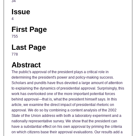
34
Issue
4
First Page
755
Last Page
778
Abstract
The public's approval of the president plays a critical role in
determining the president's power and policy-making success.
Scholars and pundits have thus devoted a large amount of attention
to explaining the dynamics of presidential approval. Surprisingly, this
work has overlooked one of the more important potential forces
behind approval—that is, what the president himself says. In this
article, we examine the direct impact of presidential rhetoric on
approval. We do so by combining a content analysis of the 2002
State of the Union address with both a laboratory experiment and a
nationally representative survey. We show that the president can
have a substantial effect on his own approval by priming the criteria
on which citizens base their approval evaluations. Our results add a