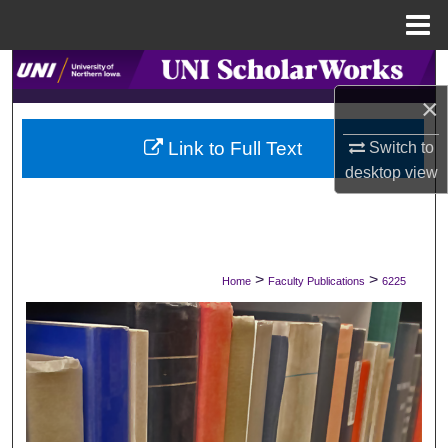
Menu
Home
Search
×
Browse Collections
Link to Full Text
Switch to
My Account
desktop
view
About
Digital Commons Network™
>
>
Home
Faculty Publications
6225