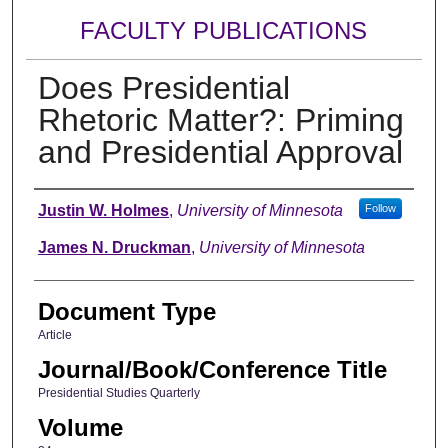
FACULTY PUBLICATIONS
Does Presidential
Rhetoric Matter?: Priming
and Presidential Approval
Authors
Justin W. Holmes
,
University of Minnesota
Follow
James N. Druckman
,
University of Minnesota
Document Type
Article
Journal/Book/Conference Title
Presidential Studies Quarterly
Volume