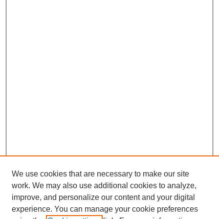
We use cookies that are necessary to make our site
work. We may also use additional cookies to analyze,
improve, and personalize our content and your digital
experience. You can manage your cookie preferences