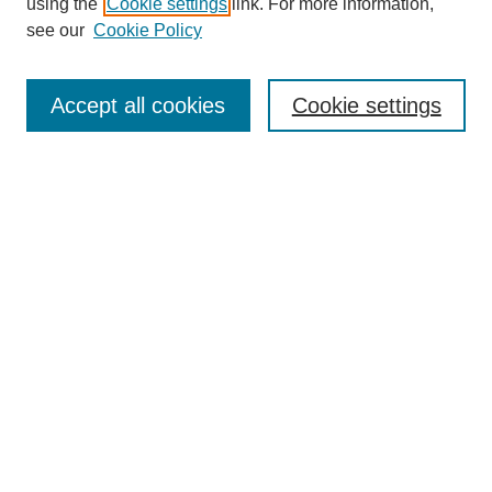
using the
Cookie settings
link. For more information,
see our
Cookie Policy
Search
Accept all cookies
Cookie settings
Enter search terms:
Select context to search:
Advanced Search
Notify me via email or
RSS
Browse
Collections
Disciplines
Authors