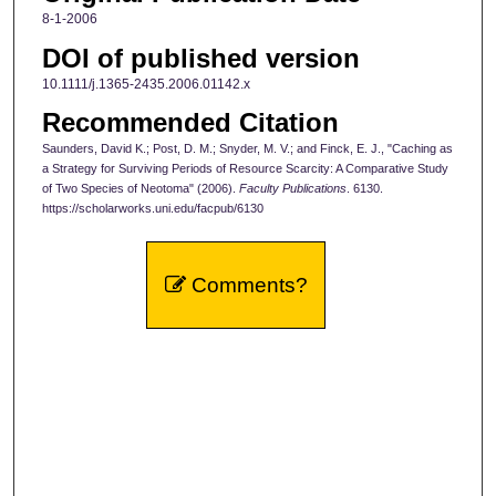
8-1-2006
DOI of published version
10.1111/j.1365-2435.2006.01142.x
Recommended Citation
Saunders, David K.; Post, D. M.; Snyder, M. V.; and Finck, E. J., "Caching as
a Strategy for Surviving Periods of Resource Scarcity: A Comparative Study
of Two Species of Neotoma" (2006).
Faculty Publications
. 6130.
https://scholarworks.uni.edu/facpub/6130
Comments?