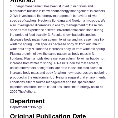
Abstract
1. Energy management has been studied in migrators and
hibernators but little is know about energy management in cachers.
2. We investigated the energy management behaviour of two
species of cachers, Neotoma floridana and Neotoma micropus. We
also investigated differences in energy management of these two
species that experience different environmental conditions during
the period of food scarcity. 3. Results show that both species
decrease body mass from autumn to winter and increase mass from
winter to spring. Both species decrease body fat from autumn to
winter but only N. floridana increases body fat from winter to spring.
Plasma protein follows the same pattern as body mass in N.
floridana. Plasma lipids decrease from autumn to winter but do not
increase from winter to spring. 4. Results indicate that cachers,
unlike hibernators or migrators, are able to use the food cache to
increase body mass and body fat when new resources are not being
produced in the environment. 5. Results suggest that environmental
conditions alter resource management and the species that
experiences more severe conditions stores more energy as fat. ©
2006 The Authors.
Department
Department of Biology
Original Publication Date