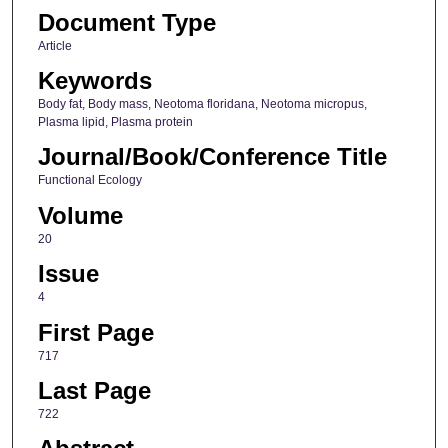
Document Type
Article
Keywords
Body fat, Body mass, Neotoma floridana, Neotoma micropus,
Plasma lipid, Plasma protein
Journal/Book/Conference Title
Functional Ecology
Volume
20
Issue
4
First Page
717
Last Page
722