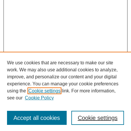
We use cookies that are necessary to make our site
work. We may also use additional cookies to analyze,
improve, and personalize our content and your digital
experience. You can manage your cookie preferences
using the
Cookie settings
link. For more information,
see our
Cookie Policy
Search
Accept all cookies
Cookie settings
Enter search terms: