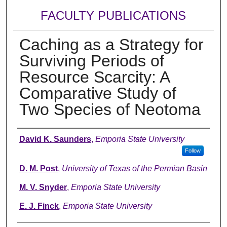
FACULTY PUBLICATIONS
Caching as a Strategy for
Surviving Periods of
Resource Scarcity: A
Comparative Study of
Two Species of Neotoma
Authors
David K. Saunders
,
Emporia State University
Follow
D. M. Post
,
University of Texas of the Permian Basin
M. V. Snyder
,
Emporia State University
E. J. Finck
,
Emporia State University